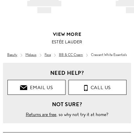
AND DESCRIPTION
AND DESC
HK$---
HK$
VIEW MORE
ESTÉE LAUDER
Beauty
Makeup
Face
BB & CC Cream
Crescent White Essentials
Beauty
NEED HELP?
CURATED
BY LANE
CRAWFORD
EMAIL US
CALL US
Crescent
NOT SURE?
White
Essentials
Returns are free
, so why not try it at home?