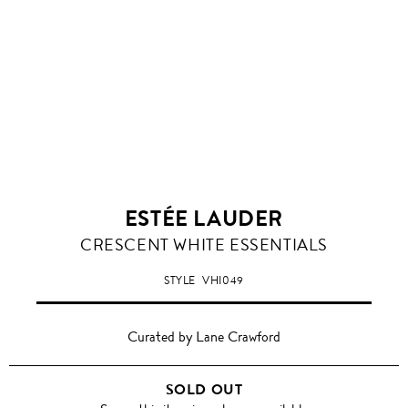
ESTÉE LAUDER
CRESCENT WHITE ESSENTIALS
STYLE
VHI049
Curated by Lane Crawford
SOLD OUT