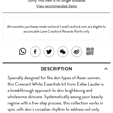
Sorry, this item is no longer available
View recommended items
All cosmetic purchases made online at LaneCrawford.com are eligible to
accumulate Lane Crawford Rewards Points only
SHARE
SHAR
SHARE
TWEET
SHARE
SHARE
THIS
WITH
THIS
ABOUT
THIS
ON
DESCRIPTION
PRODUCT
A
PRODUCT
THIS
PRODUCT
WEIBO
Specially designed for the skin types of Asian women,
WITH
QR
ON
PRODUCT
WITH
this Crescent White Essentials kit from Estée Lauder is
WHATSAPP
COD
a breakthrough approach to skin brightening and
FACEBOOK
WECHAT
wholesome skincare. Systematically easing your beauty
regime with a five-step process, this collection works in
sync with skin’s circadian rhythm to address not only