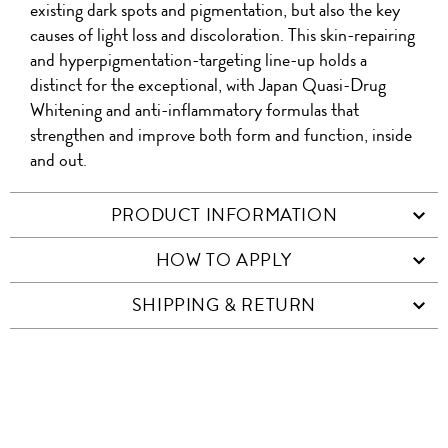
existing dark spots and pigmentation, but also the key
causes of light loss and discoloration. This skin-repairing
and hyperpigmentation-targeting line-up holds a
distinct for the exceptional, with Japan Quasi-Drug
Whitening and anti-inflammatory formulas that
strengthen and improve both form and function, inside
and out.
PRODUCT INFORMATION
HOW TO APPLY
SHIPPING & RETURN
SIMILAR ITEMS