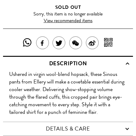
SOLD OUT
Sorry, this item is no longer available
View recommended items
SHARE
SHAR
SHARE
TWEET
SHARE
SHARE
THIS
WITH
THIS
ABOUT
THIS
ON
DESCRIPTION
PRODUCT
A
PRODUCT
THIS
PRODUCT
WEIBO
Ushered in virgin wool-blend hopsack, these Sinous
WITH
QR
ON
PRODUCT
WITH
pants from Ellery will make a covetable essential during
WHATSAPP
COD
cooler weather. Delivering show-stopping volume
FACEBOOK
WECHAT
through the flared cuffs, this cropped pair brings eye-
catching movement to every step. Style it with a
tailored shirt for a punch of feminine flair.
DETAILS & CARE