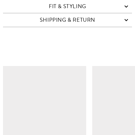
FIT & STYLING
SHIPPING & RETURN
SIMILAR ITEMS