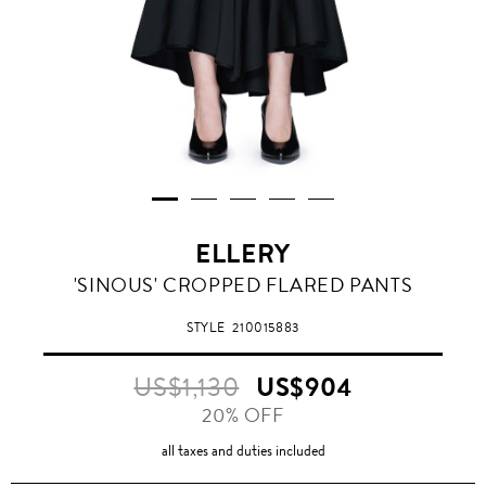
ELLERY
'SINOUS' CROPPED FLARED PANTS
STYLE
210015883
US$1,130
US$904
20% OFF
all taxes and duties included