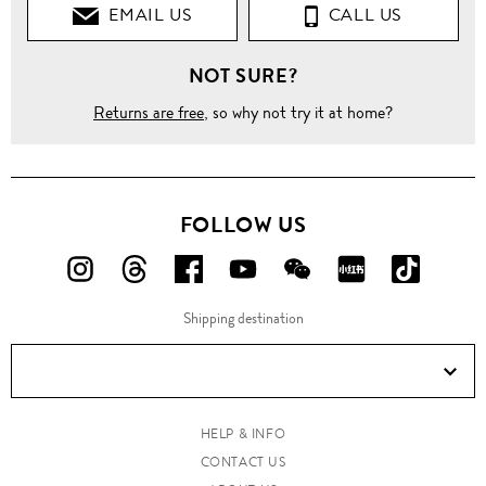
EMAIL US
CALL US
NOT SURE?
Returns are free
, so why not try it at home?
FOLLOW US
FOLLOW
FOLLOW
FOLLOW
FOLLOW
FOLLOW
FOLLOW
FOLLO
US
US
US
US
US
US
US
Shipping destination
ON
ON
ON
ON
ON
ON
ON
Instagram!
Threads!
Facebook!
YouTube!
WeChat!
RED!
Douyin!
HELP & INFO
CONTACT US