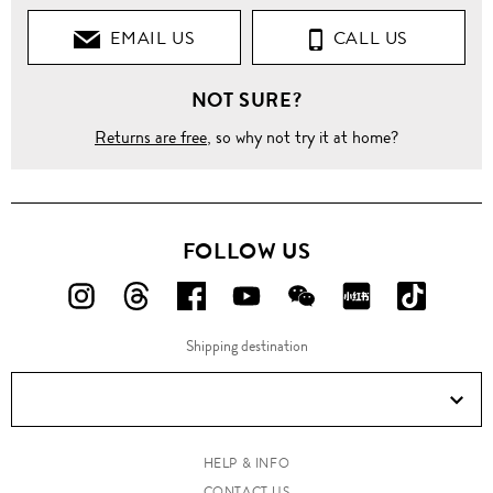
EMAIL US
CALL US
NOT SURE?
Returns are free
, so why not try it at home?
FOLLOW US
FOLLOW
FOLLOW
FOLLOW
FOLLOW
FOLLOW
FOLLOW
FOLLO
US
US
US
US
US
US
US
Shipping destination
ON
ON
ON
ON
ON
ON
ON
Instagram!
Threads!
Facebook!
YouTube!
WeChat!
RED!
Douyin!
HELP & INFO
CONTACT US