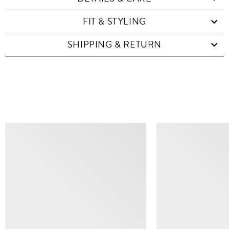
FIT & STYLING
SHIPPING & RETURN
SIMILAR ITEMS