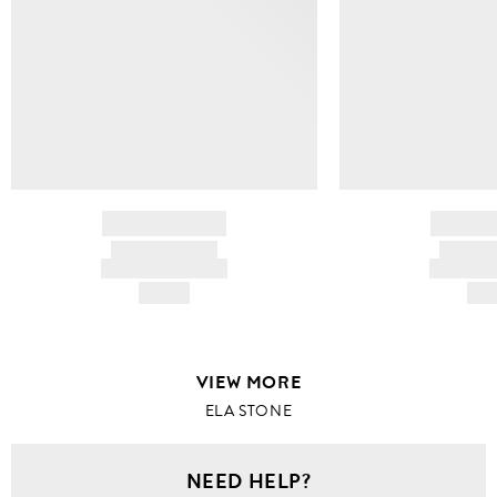
BRAND NAME
BRAND
PRODUCT TITLE
PRODUCT
AND DESCRIPTION
AND DESC
HK$---
HK$
VIEW MORE
ELA STONE
NEED HELP?