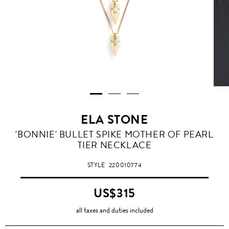
ELA STONE
'BONNIE' BULLET SPIKE MOTHER OF PEARL
TIER NECKLACE
STYLE
220010774
US$315
all taxes and duties included