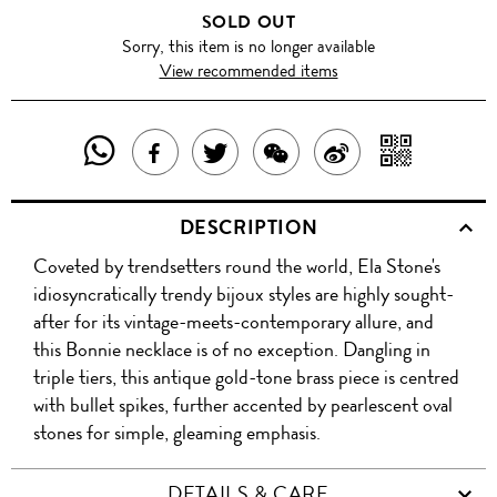
SOLD OUT
Sorry, this item is no longer available
View recommended items
SHARE
SHAR
SHARE
TWEET
SHARE
SHARE
THIS
WITH
THIS
ABOUT
THIS
ON
DESCRIPTION
PRODUCT
A
PRODUCT
THIS
PRODUCT
WEIBO
Coveted by trendsetters round the world, Ela Stone's
WITH
QR
ON
PRODUCT
WITH
idiosyncratically trendy bijoux styles are highly sought-
WHATSAPP
COD
after for its vintage-meets-contemporary allure, and
FACEBOOK
WECHAT
this Bonnie necklace is of no exception. Dangling in
triple tiers, this antique gold-tone brass piece is centred
with bullet spikes, further accented by pearlescent oval
stones for simple, gleaming emphasis.
DETAILS & CARE