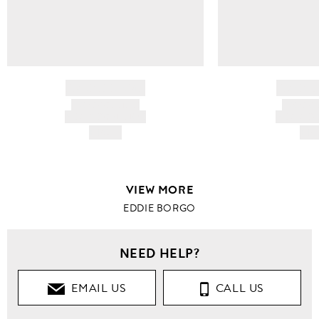
BRAND NAME
BRAND
PRODUCT TITLE
PRODUCT
AND DESCRIPTION
AND DESC
HK$---
HK$
VIEW MORE
EDDIE BORGO
NEED HELP?
EMAIL US
CALL US