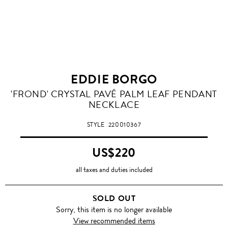
EDDIE BORGO
'FROND' CRYSTAL PAVÉ PALM LEAF PENDANT
NECKLACE
STYLE
220010367
US$220
all taxes and duties included
SOLD OUT
Sorry, this item is no longer available
View recommended items