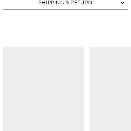
SHIPPING & RETURN
SIMILAR ITEMS