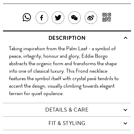
SHARE
SHAR
SHARE
TWEET
SHARE
SHARE
THIS
WITH
THIS
ABOUT
THIS
ON
DESCRIPTION
PRODUCT
A
PRODUCT
THIS
PRODUCT
WEIBO
Taking inspiration from the Palm Leaf - a symbol of
WITH
QR
ON
PRODUCT
WITH
peace, integrity, honour and glory, Eddie Borgo
WHATSAPP
COD
abstracts the organic form and transforms the shape
FACEBOOK
WECHAT
into one of classical luxury. This Frond necklace
features the symbol itself with crystal pavé tendrils to
accent the design, visually climbing towards elegant
terrain for quiet opulence.
DETAILS & CARE
FIT & STYLING