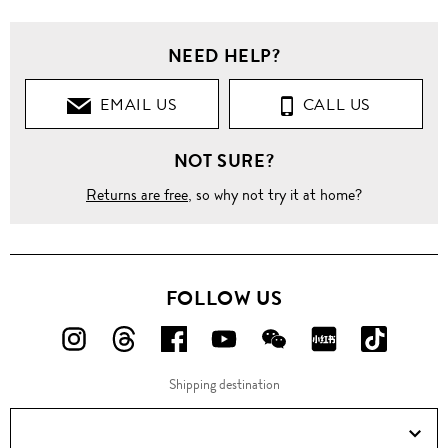
NEED HELP?
EMAIL US
CALL US
NOT SURE?
Returns are free
, so why not try it at home?
FOLLOW US
FOLLOW
FOLLOW
FOLLOW
FOLLOW
FOLLOW
FOLLOW
FOLLO
US
US
US
US
US
US
US
Shipping destination
ON
ON
ON
ON
ON
ON
ON
Instagram!
Threads!
Facebook!
YouTube!
WeChat!
RED!
Douyin!