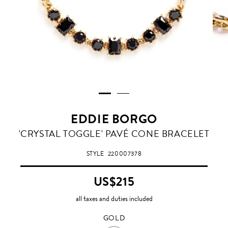
EDDIE BORGO
GOLD
'CRYSTAL TOGGLE' PAVÉ CONE BRACELET
STYLE
220007378
US$215
all taxes and duties included
GOLD