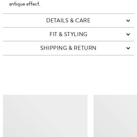
antique effect.
DETAILS & CARE
FIT & STYLING
SHIPPING & RETURN
SIMILAR ITEMS