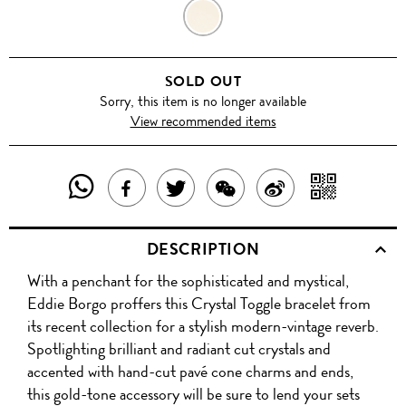
GOLD
SOLD OUT
Sorry, this item is no longer available
View recommended items
SHARE
SHAR
SHARE
TWEET
SHARE
SHARE
THIS
WITH
THIS
ABOUT
THIS
ON
DESCRIPTION
PRODUCT
A
PRODUCT
THIS
PRODUCT
WEIBO
With a penchant for the sophisticated and mystical,
WITH
QR
ON
PRODUCT
WITH
Eddie Borgo proffers this Crystal Toggle bracelet from
WHATSAPP
COD
its recent collection for a stylish modern-vintage reverb.
FACEBOOK
WECHAT
Spotlighting brilliant and radiant cut crystals and
accented with hand-cut pavé cone charms and ends,
this gold-tone accessory will be sure to lend your sets