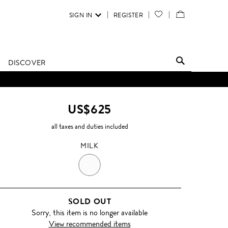
SIGN IN
REGISTER
YOUR
VIEW
WISH
/
LIST
EDIT
DISCOVER
SHOPPING
BAG
US$625
all taxes and duties included
MILK
MILK
SOLD OUT
Sorry, this item is no longer available
View recommended items