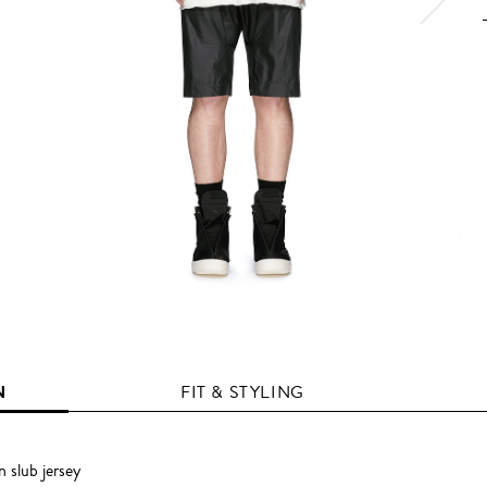
N
FIT & STYLING
 slub jersey