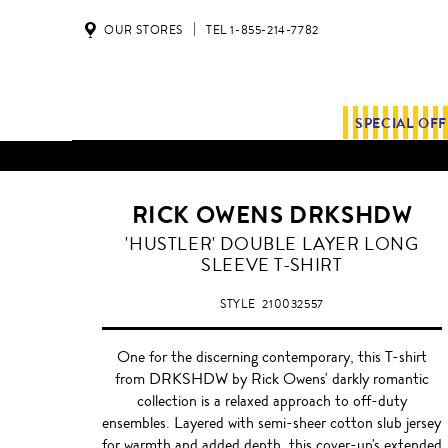
OUR STORES
TEL 1-855-214-7782
SPECIAL OF
RICK OWENS DRKSHDW
MILK
'HUSTLER' DOUBLE LAYER LONG
SLEEVE T-SHIRT
STYLE
210032557
One for the discerning contemporary, this T-shirt
from DRKSHDW by Rick Owens' darkly romantic
collection is a relaxed approach to off-duty
ensembles. Layered with semi-sheer cotton slub jersey
for warmth and added depth, this cover-up's extended