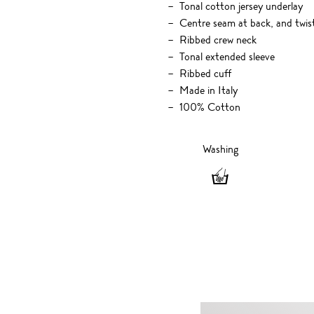
Tonal cotton jersey underlay
Centre seam at back, and twis
Ribbed crew neck
Tonal extended sleeve
Ribbed cuff
Made in Italy
100% Cotton
Washing
Washing
-
Hand
wash
only