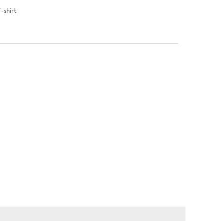
T-shirt