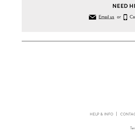
NEED H
Email us
or
Ca
HELP & INFO
CONTAC
Ter