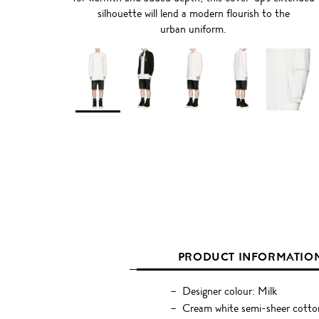
silhouette will lend a modern flourish to the
urban uniform.
PRODUCT INFORMATIO
Designer colour: Milk
Cream white semi-sheer cotton