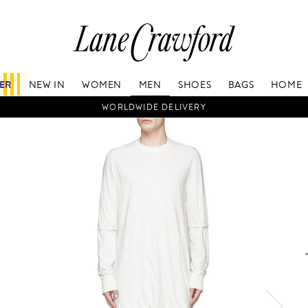
Lane
Crawford
Luxury
Is
FER
NEW IN
WOMEN
MEN
SHOES
BAGS
HOME
Now
Online.
WORLDWIDE DELIVERY
Shop
Your
Way,
Anytime,
Anywhere.