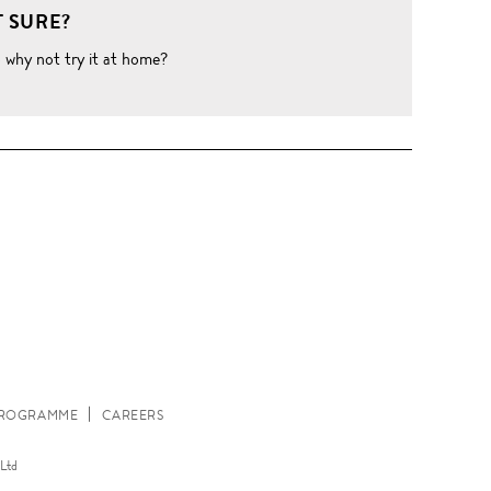
 SURE?
o why not try it at home?
W
 PROGRAMME
CAREERS
Ltd