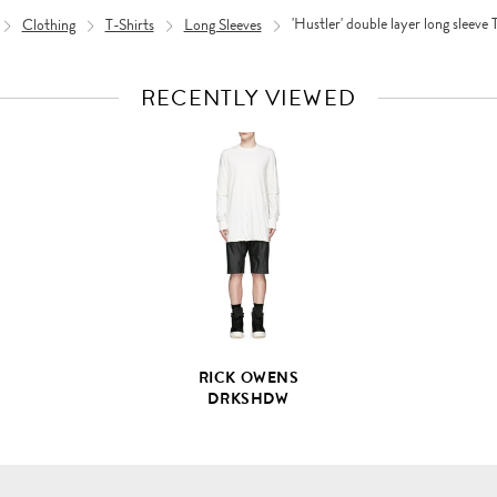
Clothing
T-Shirts
Long Sleeves
'Hustler' double layer long sleeve 
RECENTLY VIEWED
VIEW
FULL
PRODUCT
DETAILS
RICK OWENS
DRKSHDW