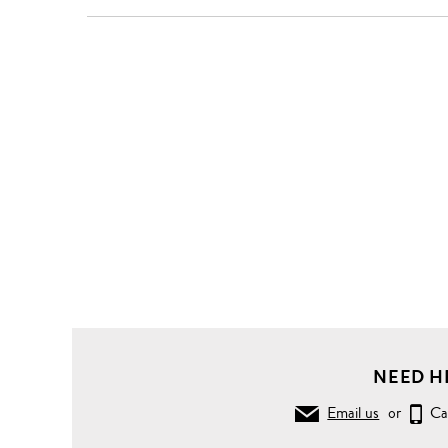
NEED H
Email us
or
Ca