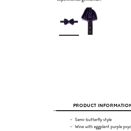
PRODUCT INFORMATIO
Semi-butterfly style
Wine with eggplant purple psyc