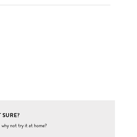
 SURE?
o why not try it at home?