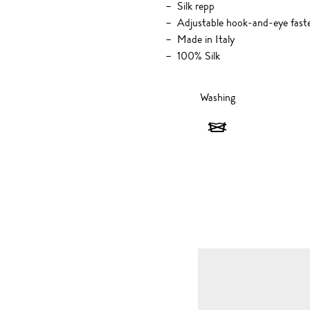
Silk repp
Adjustable hook-and-eye fast
Made in Italy
100% Silk
Washing
Washing
-
Do
not
wash