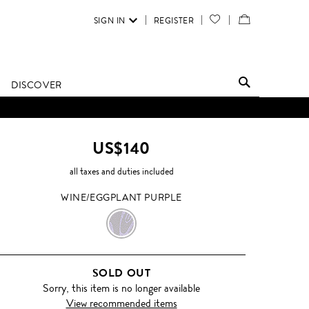
SIGN IN
REGISTER
YOUR
VIEW
WISH
/
LIST
EDIT
DISCOVER
SHOPPING
BAG
US$140
all taxes and duties included
WINE/EGGPLANT PURPLE
WINE/EGGPLANT
PURPLE
SOLD OUT
Sorry, this item is no longer available
View recommended items