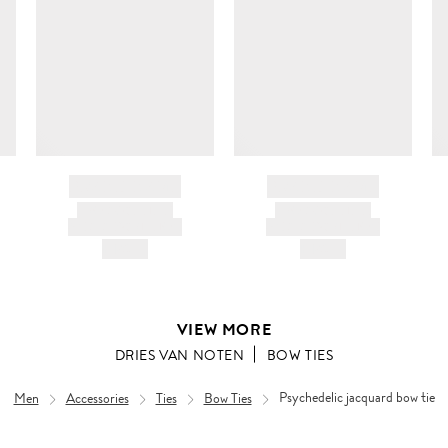
c
ir
d
BRAND NAME
BRAND NAME
PRODUCT TITLE
PRODUCT TITLE
AND DESCRIPTION
AND DESCRIPTION
HK$---
HK$---
VIEW MORE
DRIES VAN NOTEN
BOW TIES
Men
Accessories
Ties
Bow Ties
Psychedelic jacquard bow tie