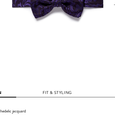
N
FIT & STYLING
hedelic jacquard