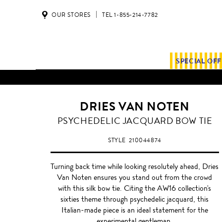
OUR STORES
TEL 1-855-214-7782
SPECIAL OF
DRIES VAN NOTEN
WINE/EGGPLANT
PSYCHEDELIC JACQUARD BOW TIE
PURPLE
STYLE
210044874
Turning back time while looking resolutely ahead, Dries
Van Noten ensures you stand out from the crowd
with this silk bow tie. Citing the AW16 collection's
sixties theme through psychedelic jacquard, this
Italian-made piece is an ideal statement for the
experimental gentleman.