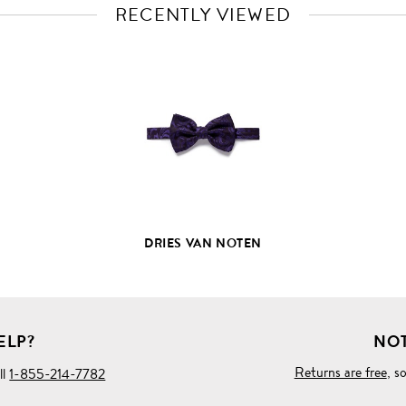
RECENTLY VIEWED
VIEW
FULL
PRODUCT
DETAILS
DRIES VAN NOTEN
ELP?
NOT
Returns are free
, s
ll
1-855-214-7782