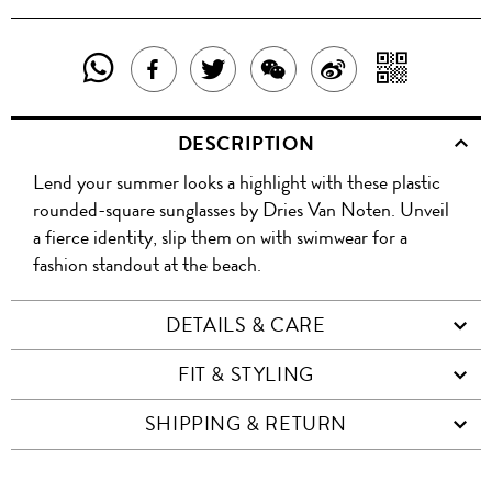
SHARE
SHAR
SHARE
TWEET
SHARE
SHARE
THIS
WITH
THIS
ABOUT
THIS
ON
DESCRIPTION
PRODUCT
A
PRODUCT
THIS
PRODUCT
WEIBO
Lend your summer looks a highlight with these plastic
WITH
QR
ON
PRODUCT
WITH
rounded-square sunglasses by Dries Van Noten. Unveil
WHATSAPP
COD
a fierce identity, slip them on with swimwear for a
FACEBOOK
WECHAT
fashion standout at the beach.
DETAILS & CARE
FIT & STYLING
SHIPPING & RETURN