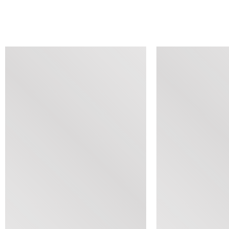
SIMILAR ITEMS