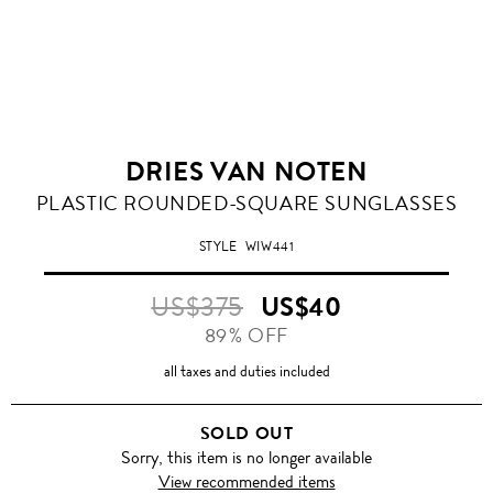
DRIES VAN NOTEN
PLASTIC ROUNDED-SQUARE SUNGLASSES
STYLE
WIW441
US$375
US$40
89% OFF
all taxes and duties included
SOLD OUT
Sorry, this item is no longer available
View recommended items