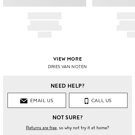
BRAND NAME
BRAND
PRODUCT TITLE
PRODUCT
AND DESCRIPTION
AND DESC
HK$---
HK$
VIEW MORE
DRIES VAN NOTEN
NEED HELP?
EMAIL US
CALL US
NOT SURE?
Returns are free
, so why not try it at home?