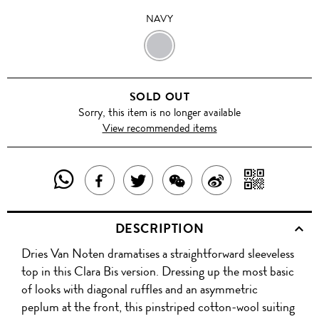
NAVY
NAVY
SOLD OUT
Sorry, this item is no longer available
View recommended items
SHARE
SHAR
SHARE
TWEET
SHARE
SHARE
THIS
WITH
THIS
ABOUT
THIS
ON
DESCRIPTION
PRODUCT
A
PRODUCT
THIS
PRODUCT
WEIBO
Dries Van Noten dramatises a straightforward sleeveless
WITH
QR
ON
PRODUCT
WITH
top in this Clara Bis version. Dressing up the most basic
WHATSAPP
COD
of looks with diagonal ruffles and an asymmetric
FACEBOOK
WECHAT
peplum at the front, this pinstriped cotton-wool suiting