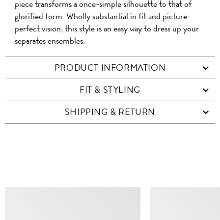
piece transforms a once-simple silhouette to that of
glorified form. Wholly substantial in fit and picture-
perfect vision, this style is an easy way to dress up your
separates ensembles.
PRODUCT INFORMATION
FIT & STYLING
SHIPPING & RETURN
SIMILAR ITEMS