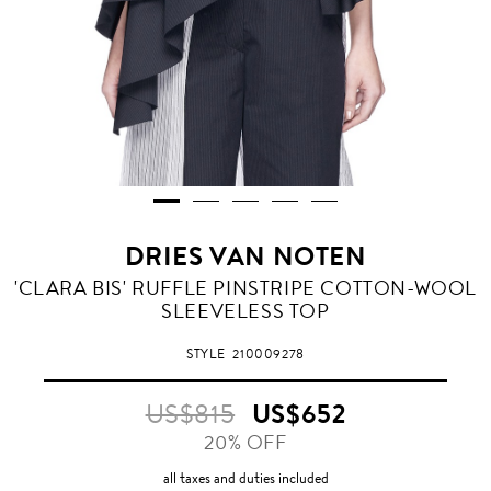
DRIES VAN NOTEN
NAVY
'CLARA BIS' RUFFLE PINSTRIPE COTTON-WOOL
SLEEVELESS TOP
STYLE
210009278
US$815
US$652
20% OFF
all taxes and duties included