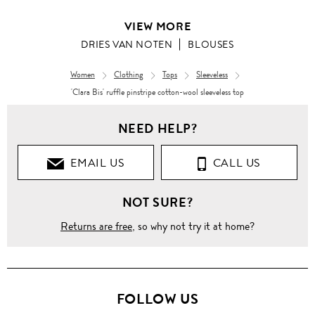
VIEW MORE
DRIES VAN NOTEN
BLOUSES
Women
Clothing
Tops
Sleeveless
'Clara Bis' ruffle pinstripe cotton-wool sleeveless top
Women
NEED HELP?
Clothing
EMAIL US
CALL US
Tops
NOT SURE?
Blouses
Returns are free
, so why not try it at home?
'Clara
Bis'
ruffle
pinstripe
cotton-
wool
FOLLOW US
sleeveless
top