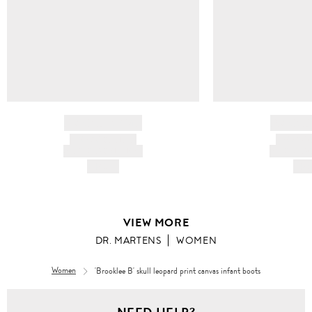
BRAND NAME
BRAND
PRODUCT TITLE
PRODUCT
AND DESCRIPTION
AND DESC
HK$---
HK$
VIEW MORE
DR. MARTENS
WOMEN
Women
'Brooklee B' skull leopard print canvas infant boots