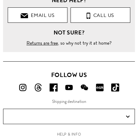
NEED HELP?
EMAIL US
CALL US
NOT SURE?
Returns are free
, so why not try it at home?
FOLLOW US
FOLLOW
FOLLOW
FOLLOW
FOLLOW
FOLLOW
FOLLOW
FOLLO
US
US
US
US
US
US
US
Shipping destination
ON
ON
ON
ON
ON
ON
ON
Instagram!
Threads!
Facebook!
YouTube!
WeChat!
RED!
Douyin!
HELP & INFO