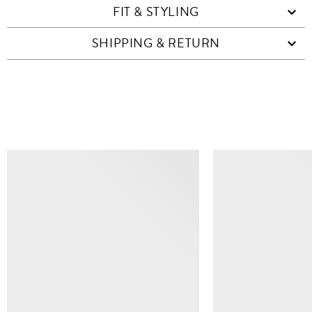
FIT & STYLING
SHIPPING & RETURN
SIMILAR ITEMS