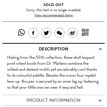
SOLD OUT
Sorry, this item is no longer available
View recommended items
SHARE
SHAR
SHARE
TWEET
SHARE
SHARE
THIS
WITH
THIS
ABOUT
THIS
ON
DESCRIPTION
PRODUCT
A
PRODUCT
THIS
PRODUCT
WEIBO
Hailing from the SS16 collection, these skull leopard
WITH
QR
ON
PRODUCT
WITH
print infant boots from Dr. Martens combine the
WHATSAPP
COD
wildest and darkest motifs yet are adorably cool thanks
FACEBOOK
WECHAT
to its colourful palette. Besides the iconic four-eyelet
lace-up, this pair is secured by an inner leg zip fastening
so that your little one can wear it easy and fast.
PRODUCT INFORMATION