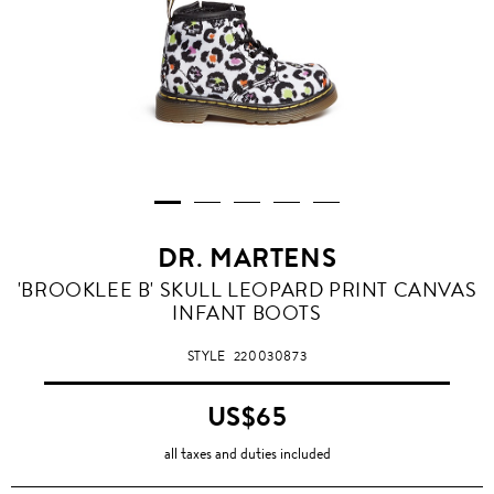
DR. MARTENS
'BROOKLEE B' SKULL LEOPARD PRINT CANVAS
INFANT BOOTS
STYLE
220030873
US$65
all taxes and duties included