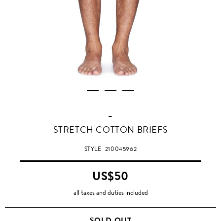
-
STRETCH COTTON BRIEFS
STYLE
210045962
US$50
all taxes and duties included
SOLD OUT