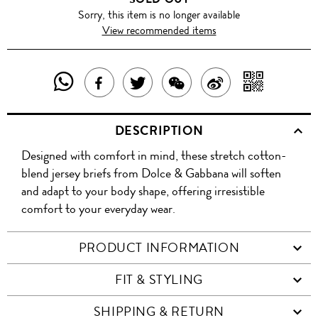
Sorry, this item is no longer available
View recommended items
SHARE
SHAR
SHARE
TWEET
SHARE
SHARE
THIS
WITH
THIS
ABOUT
THIS
ON
DESCRIPTION
PRODUCT
A
PRODUCT
THIS
PRODUCT
WEIBO
Designed with comfort in mind, these stretch cotton-
WITH
QR
ON
PRODUCT
WITH
blend jersey briefs from Dolce & Gabbana will soften
WHATSAPP
COD
and adapt to your body shape, offering irresistible
FACEBOOK
WECHAT
comfort to your everyday wear.
PRODUCT INFORMATION
FIT & STYLING
SHIPPING & RETURN