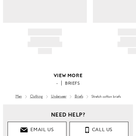
BRAND NAME
BRAND
PRODUCT TITLE
PRODUCT
AND DESCRIPTION
AND DESC
HK$---
HK$
VIEW MORE
-
BRIEFS
Men
Clothing
Underwear
Briefs
Stretch cotton briefs
NEED HELP?
EMAIL US
CALL US