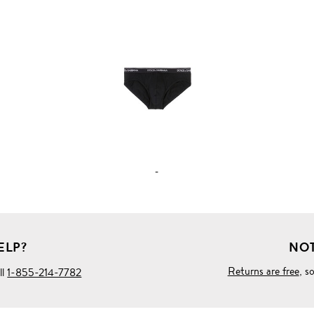
VIEW
FULL
PRODUCT
DETAILS
-
ELP?
NOT
Returns are free
, s
ll
1-855-214-7782