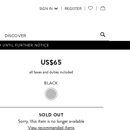
SIGN IN
REGISTER
YOUR
VIEW
WISH
/
LIST
EDIT
DISCOVER
SHOPPING
D UNTIL FURTHER NOTICE.
BAG
US$65
all taxes and duties included
BLACK
BLACK
SOLD OUT
Sorry, this item is no longer available
View recommended items