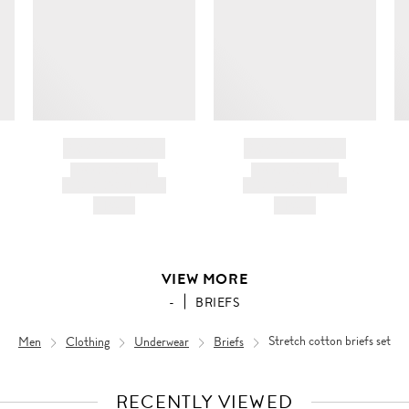
BRAND NAME
BRAND NAME
PRODUCT TITLE
PRODUCT TITLE
AND DESCRIPTION
AND DESCRIPTION
HK$---
HK$---
VIEW MORE
-
BRIEFS
Men
Clothing
Underwear
Briefs
Stretch cotton briefs set
RECENTLY VIEWED