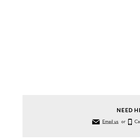
NEED H
Email us
or
Ca