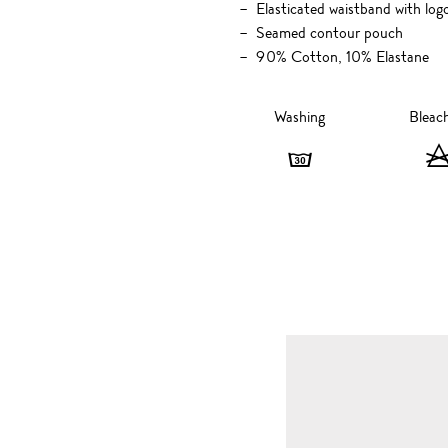
Elasticated waistband with logo
Seamed contour pouch
90% Cotton, 10% Elastane
Washing
Bleac
Washing
-
30
degrees