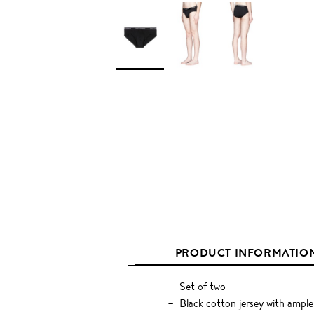
PRODUCT INFORMATIO
Set of two
Black cotton jersey with ample