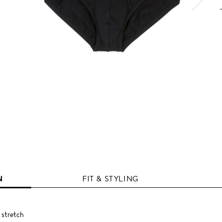
N
FIT & STYLING
 stretch