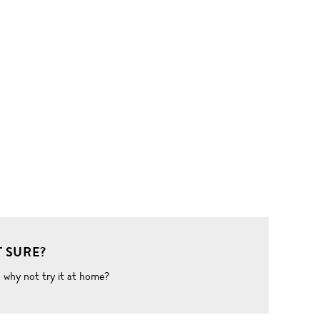
 SURE?
o why not try it at home?