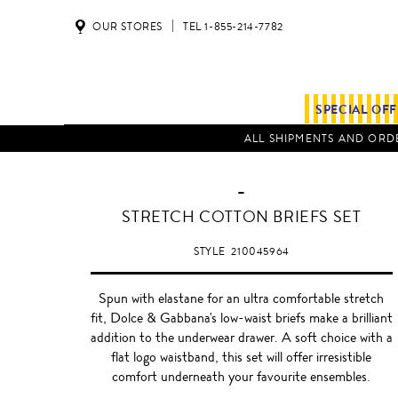
OUR STORES
TEL 1-855-214-7782
SPECIAL OF
ALL SHIPMENTS AND ORDE
-
BLACK
STRETCH COTTON BRIEFS SET
STYLE
210045964
Spun with elastane for an ultra comfortable stretch
fit, Dolce & Gabbana's low-waist briefs make a brilliant
addition to the underwear drawer. A soft choice with a
flat logo waistband, this set will offer irresistible
comfort underneath your favourite ensembles.