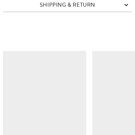
SHIPPING & RETURN
SIMILAR ITEMS