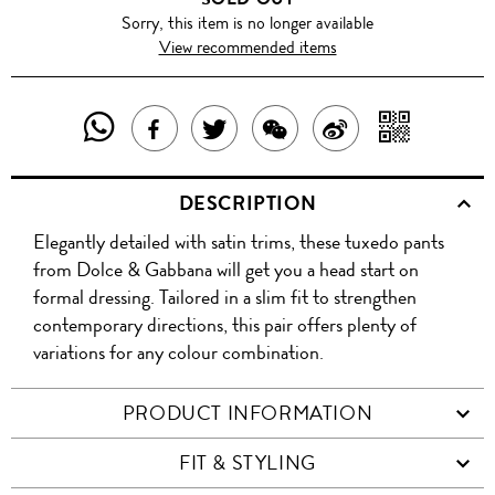
Sorry, this item is no longer available
View recommended items
SHARE
SHAR
SHARE
TWEET
SHARE
SHARE
THIS
WITH
THIS
ABOUT
THIS
ON
DESCRIPTION
PRODUCT
A
PRODUCT
THIS
PRODUCT
WEIBO
Elegantly detailed with satin trims, these tuxedo pants
WITH
QR
ON
PRODUCT
WITH
from Dolce & Gabbana will get you a head start on
WHATSAPP
COD
formal dressing. Tailored in a slim fit to strengthen
FACEBOOK
WECHAT
contemporary directions, this pair offers plenty of
variations for any colour combination.
PRODUCT INFORMATION
FIT & STYLING