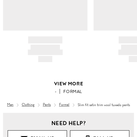
BRAND NAME
BRAND
PRODUCT TITLE
PRODUCT
AND DESCRIPTION
AND DESC
HK$---
HK$
VIEW MORE
-
FORMAL
Men
Clothing
Pants
Formal
Slim fit satin trim wool tuxedo pants
NEED HELP?