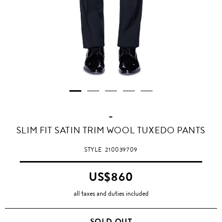
-
SLIM FIT SATIN TRIM WOOL TUXEDO PANTS
STYLE
210039709
US$860
all taxes and duties included
SOLD OUT