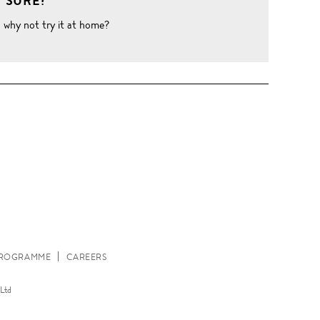
 SURE?
o why not try it at home?
W
 PROGRAMME
CAREERS
Ltd