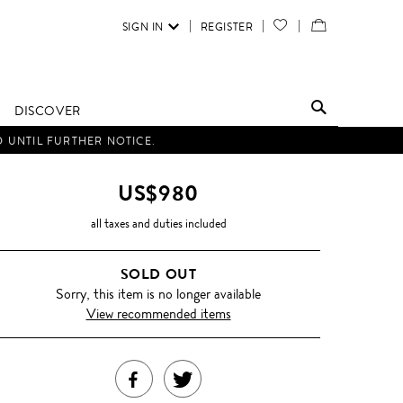
SIGN IN
REGISTER
YOUR
VIEW
WISH
/
LIST
EDIT
DISCOVER
SHOPPING
D UNTIL FURTHER NOTICE.
BAG
US$980
all taxes and duties included
SOLD OUT
Sorry, this item is no longer available
View recommended items
SHARE
TWEET