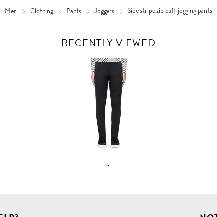
Men
Clothing
Pants
Joggers
Side stripe zip cuff jogging pants
RECENTLY VIEWED
VIEW
FULL
PRODUCT
DETAILS
-