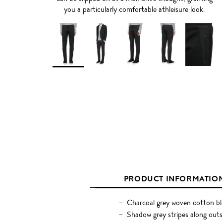
you a particularly comfortable athleisure look.
PRODUCT INFORMATIO
Charcoal grey woven cotton b
Shadow grey stripes along ou