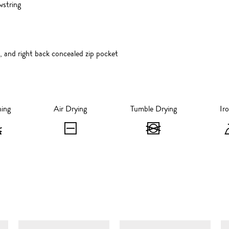
wstring
, and right back concealed zip pocket
hing
Air Drying
Tumble Drying
Ir
Bleaching
Air
Tumble
-
Drying
Drying
Do
-
-
not
Flat
Do
bleach
Dry
not
SIMILAR ITEMS
tumble
dry