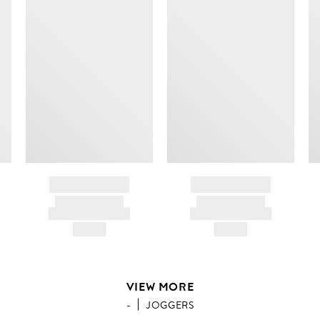
BRAND NAME
BRAND NAME
PRODUCT TITLE
PRODUCT TITLE
AND DESCRIPTION
AND DESCRIPTION
HK$---
HK$---
VIEW MORE
-
JOGGERS