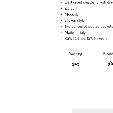
Elasticated waistband with dra
Zip cuff
Mock fly
Slip-on style
Two concealed side zip pockets
Made in Italy
85% Cotton, 15% Polyester
Washing
Bleac
Washing
-
Do
not
wash