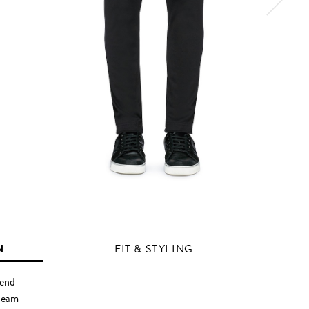
N
FIT & STYLING
lend
tseam