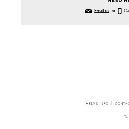
NEED H
Email us
or
Ca
HELP & INFO
CONTAC
Ter