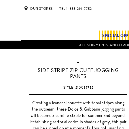
OUR STORES
TEL 1-855-214-7782
SPECIAL OF
ALL SHIPMENTS AND ORDE
-
SIDE STRIPE ZIP CUFF JOGGING
PANTS
STYLE
210039752
Creating a leaner silhouette with tonal stripes along
the outseam, these Dolce & Gabbana jogging pants
will become a surefire staple for summer and beyond.
Establishing sartorial codes in shades of grey, this pair
can be slipped on at a moment's thought, granting