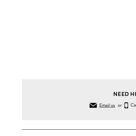
NEED H
Email us
or
Ca