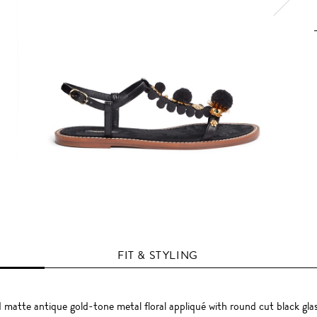
FIT & STYLING
atte antique gold-tone metal floral appliqué with round cut black glas