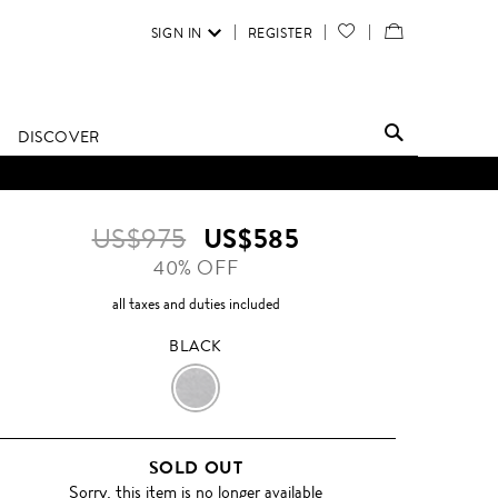
SIGN IN
REGISTER
YOUR
VIEW
WISH
/
LIST
EDIT
DISCOVER
SHOPPING
BAG
US$975
US$585
40% OFF
all taxes and duties included
BLACK
BLACK
SOLD OUT
Sorry, this item is no longer available