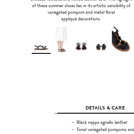
of these summer shoes lies in its artistic sensibility of
variegated pompom and metal floral
appliqué decorations.
DETAILS & CARE
Black nappa agnello leather
Tonal variegated pompoms and m