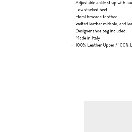
Adjustable ankle strap with bu
Low stacked heel
Floral brocade footbed
Welted leather midsole, and le
Designer shoe bag included
Made in Italy
100% Leather Upper / 100% L