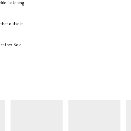
ckle fastening
ather outsole
eather Sole
SIMILAR ITEMS