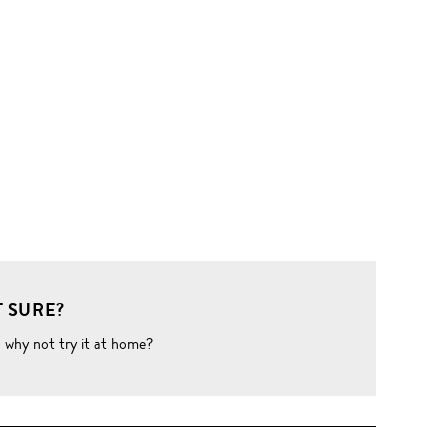
 SURE?
o why not try it at home?