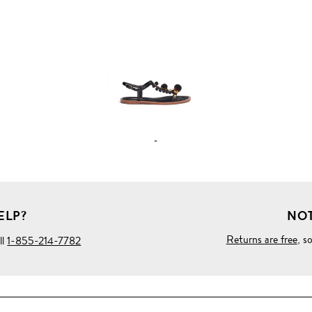
FULL
PRODUCT
DETAILS
-
ELP?
NOT
Returns are free
, s
ll
1-855-214-7782