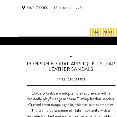
OUR STORES
TEL 1-855-214-7782
SPECIAL OF
-
BLACK
POMPOM FLORAL APPLIQUÉ T-STRAP
LEATHER SANDALS
STYLE
220029502
Dolce & Gabbana adopts floral ebullience with a
decidedly playful edge in these T-strap leather sandals.
Crafted from nappa agnello, this flat pair exemplifies
the crème de la crème of Italian dexterity with a
brocade footbed and welted leather sole. The highlight