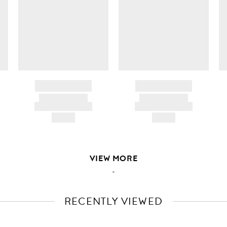
BRAND NAME
BRAND NAME
PRODUCT TITLE
PRODUCT TITLE
AND DESCRIPTION
AND DESCRIPTION
HK$---
HK$---
VIEW MORE
-
RECENTLY VIEWED
VIEW