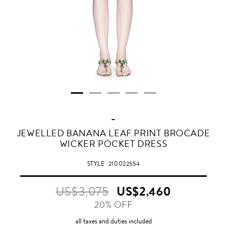
-
JEWELLED BANANA LEAF PRINT BROCADE
WICKER POCKET DRESS
STYLE
210022554
US$3,075
US$2,460
20% OFF
all taxes and duties included