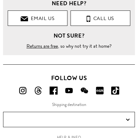
NEED HELP?
EMAIL US
CALL US
NOT SURE?
Returns are free
, so why not try it at home?
FOLLOW US
FOLLOW
FOLLOW
FOLLOW
FOLLOW
FOLLOW
FOLLOW
FOLLO
US
US
US
US
US
US
US
Shipping destination
ON
ON
ON
ON
ON
ON
ON
Instagram!
Threads!
Facebook!
YouTube!
WeChat!
RED!
Douyin!
HELP & INFO