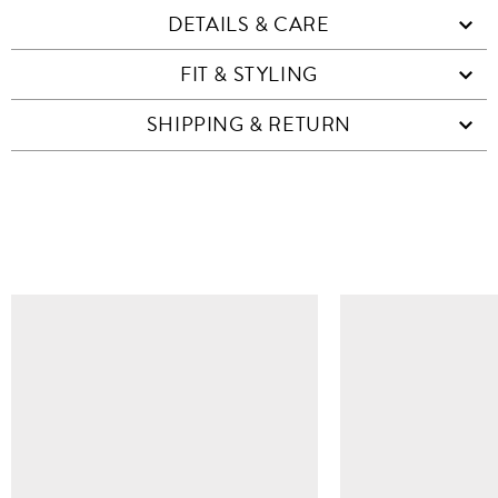
DETAILS & CARE
FIT & STYLING
SHIPPING & RETURN
SIMILAR ITEMS