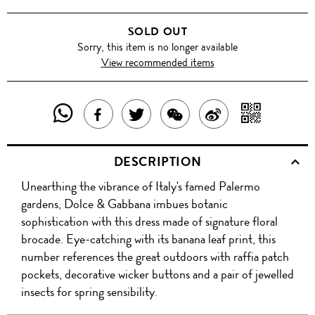
SOLD OUT
Sorry, this item is no longer available
View recommended items
SHARE
SHAR
SHARE
TWEET
SHARE
SHARE
THIS
WITH
THIS
ABOUT
THIS
ON
DESCRIPTION
PRODUCT
A
PRODUCT
THIS
PRODUCT
WEIBO
Unearthing the vibrance of Italy's famed Palermo
WITH
QR
ON
PRODUCT
WITH
gardens, Dolce & Gabbana imbues botanic
WHATSAPP
COD
sophistication with this dress made of signature floral
FACEBOOK
WECHAT
brocade. Eye-catching with its banana leaf print, this
number references the great outdoors with raffia patch
pockets, decorative wicker buttons and a pair of jewelled
insects for spring sensibility.