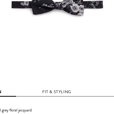
N
FIT & STYLING
 grey floral jacquard