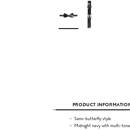
PRODUCT INFORMATIO
Semi-butterfly style
Midnight navy with multi-tonal