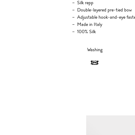
Silk repp
Double-layered pre-tied bow
Adjustable hook-and-eye fast
Made in Italy
100% Silk
Washing
Washing
-
Do
not
wash