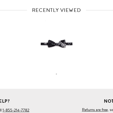
RECENTLY VIEWED
VIEW
FULL
PRODUCT
DETAILS
-
ELP?
NOT
Returns are free
, s
ll
1-855-214-7782