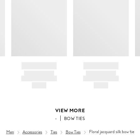
BRAND NAME
BRAND NAME
PRODUCT TITLE
PRODUCT TITLE
AND DESCRIPTION
AND DESCRIPTION
HK$---
HK$---
VIEW MORE
-
BOW TIES
Men
Accessories
Ties
Bow Ties
Floral jacquard silk bow tie