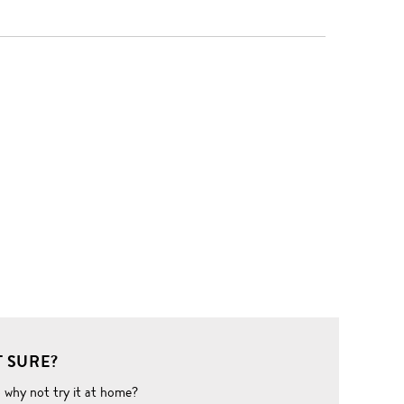
 SURE?
o why not try it at home?