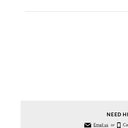
NEED H
Email us
or
Ca