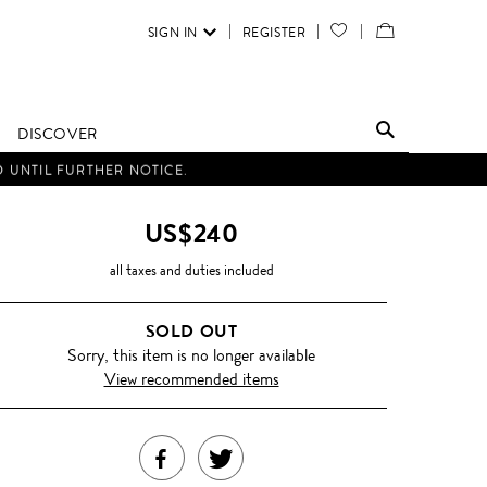
SIGN IN
REGISTER
YOUR
VIEW
WISH
/
LIST
EDIT
DISCOVER
SHOPPING
D UNTIL FURTHER NOTICE.
BAG
US$240
all taxes and duties included
SOLD OUT
Sorry, this item is no longer available
View recommended items
SHARE
TWEET