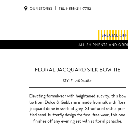
OUR STORES
TEL 1-855-214-7782
SPECIAL OF
ALL SHIPMENTS AND ORDE
-
FLORAL JACQUARD SILK BOW TIE
STYLE
210044831
Elevating formalwear with heightened suavity, this bow
tie from Dolce & Gabbana is made from silk with floral
jacquard done in swirls of grey. Structured with a pre-
tied semi-butterfly design for fuss-free wear, this one
finishes off any evening set with sartorial panache.