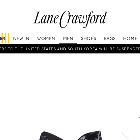
Lane
Crawford
Luxury
Is
FER
NEW IN
WOMEN
MEN
SHOES
BAGS
HOME
Now
Online.
RS TO THE UNITED STATES AND SOUTH KOREA WILL BE SUSPENDE
Shop
Your
Way,
Anytime,
Anywhere.