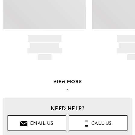
BRAND NAME
BRAND
PRODUCT TITLE
PRODUCT
AND DESCRIPTION
AND DESC
HK$---
HK$
VIEW MORE
-
NEED HELP?
EMAIL US
CALL US