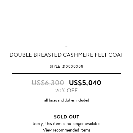
-
DOUBLE BREASTED CASHMERE FELT COAT
STYLE
210000008
US$6,300
US$5,040
20% OFF
all taxes and duties included
SOLD OUT
Sorry, this item is no longer available
View recommended items