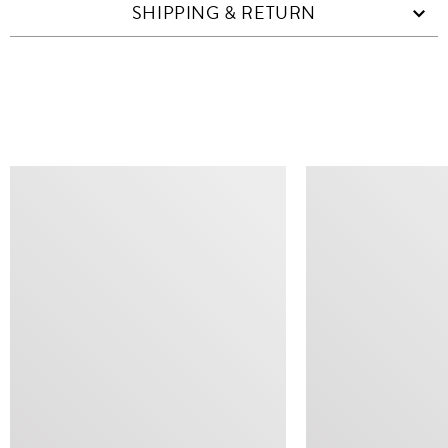
SHIPPING & RETURN
SIMILAR ITEMS