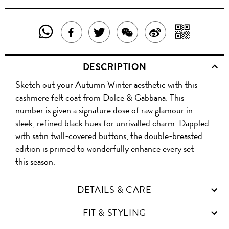
SHARE
SHAR
SHARE
TWEET
SHARE
SHARE
THIS
WITH
THIS
ABOUT
THIS
ON
DESCRIPTION
PRODUCT
A
PRODUCT
THIS
PRODUCT
WEIBO
Sketch out your Autumn Winter aesthetic with this
WITH
QR
ON
PRODUCT
WITH
cashmere felt coat from Dolce & Gabbana. This
WHATSAPP
COD
number is given a signature dose of raw glamour in
FACEBOOK
WECHAT
sleek, refined black hues for unrivalled charm. Dappled
with satin twill-covered buttons, the double-breasted
edition is primed to wonderfully enhance every set
this season.
DETAILS & CARE
FIT & STYLING