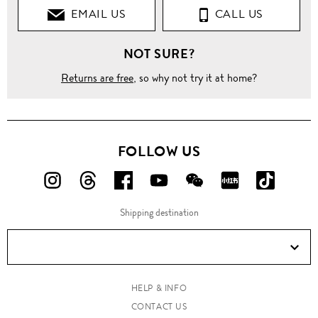
EMAIL US
CALL US
T-
Shirts
NOT SURE?
Crew
Neck
Returns are free
, so why not try it at home?
Crown and
bee crest
embroidery
T-shirt
FOLLOW US
FOLLOW
FOLLOW
FOLLOW
FOLLOW
FOLLOW
FOLLOW
FOLLO
US
US
US
US
US
US
US
Shipping destination
ON
ON
ON
ON
ON
ON
ON
Instagram!
Threads!
Facebook!
YouTube!
WeChat!
RED!
Douyin!
HELP & INFO
CONTACT US