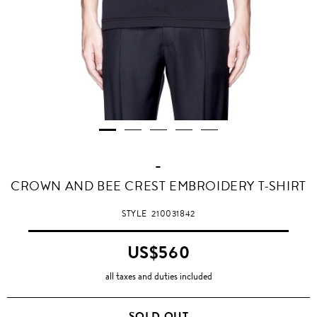
-
CROWN AND BEE CREST EMBROIDERY T-SHIRT
STYLE
210031842
US$560
all taxes and duties included
SOLD OUT