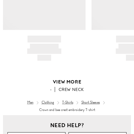
BRAND NAME
BRAND
PRODUCT TITLE
PRODUCT
AND DESCRIPTION
AND DESC
HK$---
HK$
VIEW MORE
-
CREW NECK
Men
Clothing
T-Shirts
Short Sleeves
Crown and bee crest embroidery T-shirt
Men
NEED HELP?
Clothing