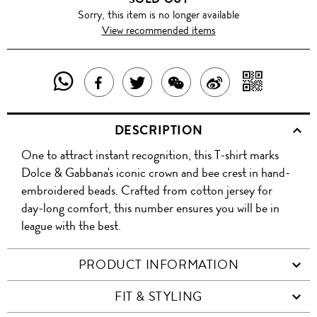
Sorry, this item is no longer available
View recommended items
SHARE
SHAR
SHARE
TWEET
SHARE
SHARE
THIS
WITH
THIS
ABOUT
THIS
ON
DESCRIPTION
PRODUCT
A
PRODUCT
THIS
PRODUCT
WEIBO
One to attract instant recognition, this T-shirt marks
WITH
QR
ON
PRODUCT
WITH
Dolce & Gabbana's iconic crown and bee crest in hand-
WHATSAPP
COD
embroidered beads. Crafted from cotton jersey for
FACEBOOK
WECHAT
day-long comfort, this number ensures you will be in
league with the best.
PRODUCT INFORMATION
FIT & STYLING