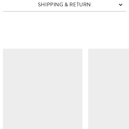
SHIPPING & RETURN
SIMILAR ITEMS