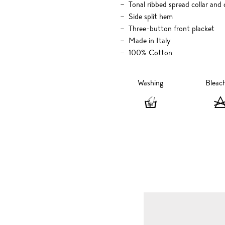
Tonal ribbed spread collar and 
Side split hem
Three-button front placket
Made in Italy
100% Cotton
Washing
Bleac
Washing
-
Hand
wash
only