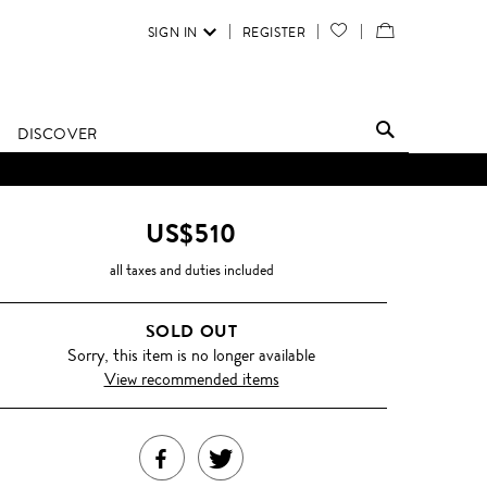
SIGN IN
REGISTER
YOUR
VIEW
WISH
/
LIST
EDIT
DISCOVER
SHOPPING
BAG
US$510
all taxes and duties included
SOLD OUT
Sorry, this item is no longer available
View recommended items
SHARE
TWEET