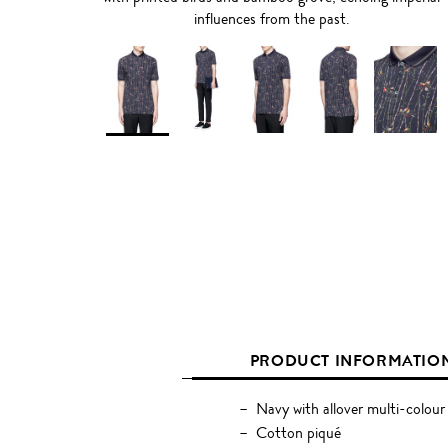
influences from the past.
PRODUCT INFORMATIO
Navy with allover multi-colour
Cotton piqué