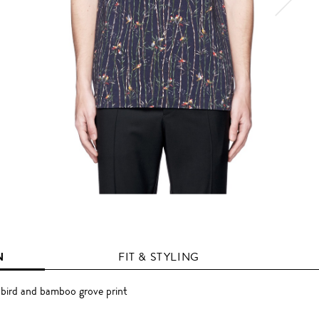
N
FIT & STYLING
 bird and bamboo grove print