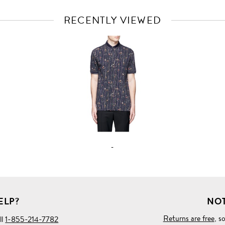
RECENTLY VIEWED
VIEW
FULL
PRODUCT
DETAILS
-
ELP?
NOT
Returns are free
, s
ll
1-855-214-7782