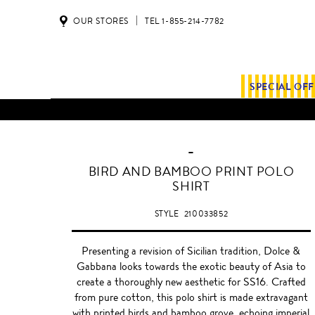
OUR STORES
TEL 1-855-214-7782
SPECIAL OF
-
BIRD AND BAMBOO PRINT POLO
SHIRT
STYLE
210033852
Presenting a revision of Sicilian tradition, Dolce &
Gabbana looks towards the exotic beauty of Asia to
create a thoroughly new aesthetic for SS16. Crafted
from pure cotton, this polo shirt is made extravagant
with printed birds and bamboo grove, echoing imperial