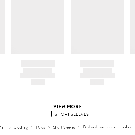
BRAND NAME
BRAND NAME
PRODUCT TITLE
PRODUCT TITLE
AND DESCRIPTION
AND DESCRIPTION
HK$---
HK$---
VIEW MORE
-
SHORT SLEEVES
Men
Clothing
Polos
Short Sleeves
Bird and bamboo print polo shi