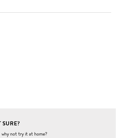
 SURE?
o why not try it at home?