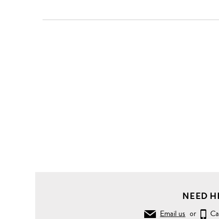
NEED H
Email us
or
Ca