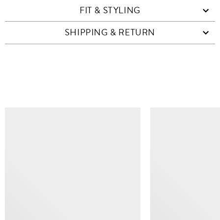
FIT & STYLING
SHIPPING & RETURN
SIMILAR ITEMS