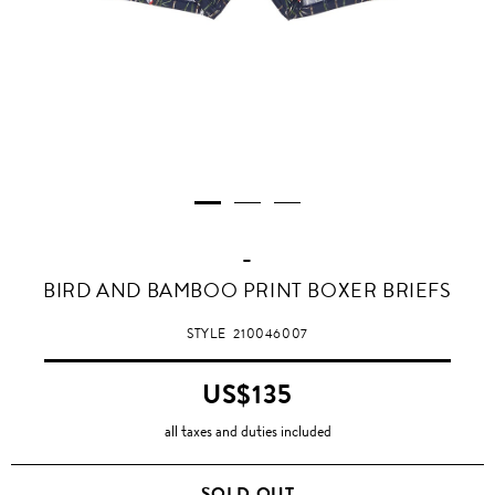
-
BIRD AND BAMBOO PRINT BOXER BRIEFS
STYLE
210046007
US$135
all taxes and duties included
SOLD OUT