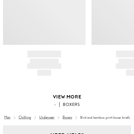
BRAND NAME
BRAND
PRODUCT TITLE
PRODUCT
AND DESCRIPTION
AND DESC
HK$---
HK$
VIEW MORE
-
BOXERS
Men
Clothing
Underwear
Boxers
Bird and bamboo print boxer briefs