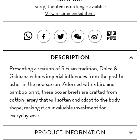
Sorry, this item is no longer available
View recommended items
SHARE
SHAR
SHARE
TWEET
SHARE
SHARE
THIS
WITH
THIS
ABOUT
THIS
ON
DESCRIPTION
PRODUCT
A
PRODUCT
THIS
PRODUCT
WEIBO
Presenting a revision of Sicilian tradition, Dolce &
WITH
QR
ON
PRODUCT
WITH
Gabbana echoes imperial influences from the past to
WHATSAPP
COD
usher in the new season. Adorned with a bird and
FACEBOOK
WECHAT
bamboo print, these boxer briefs are crafted from
cotton jersey that will soften and adapt to the body
shape, making it an invaluable investment for
everyday wear.
PRODUCT INFORMATION