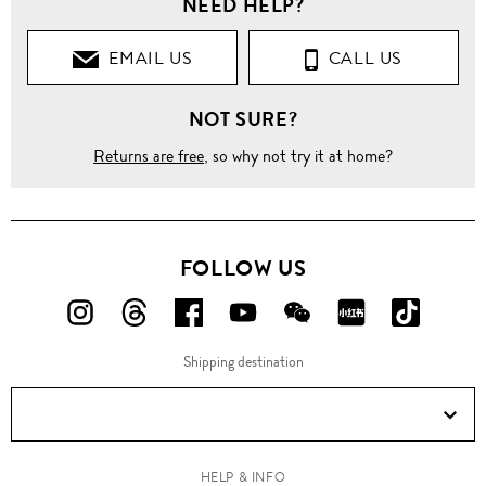
NEED HELP?
EMAIL US
CALL US
NOT SURE?
Returns are free
, so why not try it at home?
FOLLOW US
FOLLOW
FOLLOW
FOLLOW
FOLLOW
FOLLOW
FOLLOW
FOLLO
US
US
US
US
US
US
US
Shipping destination
ON
ON
ON
ON
ON
ON
ON
Instagram!
Threads!
Facebook!
YouTube!
WeChat!
RED!
Douyin!
HELP & INFO