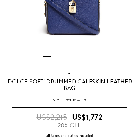
-
DEEP
'DOLCE SOFT' DRUMMED CALFSKIN LEATHER
COBALT
BAG
BLUE
STYLE
220016642
US$2,215
US$1,772
20% OFF
all taxes and duties included