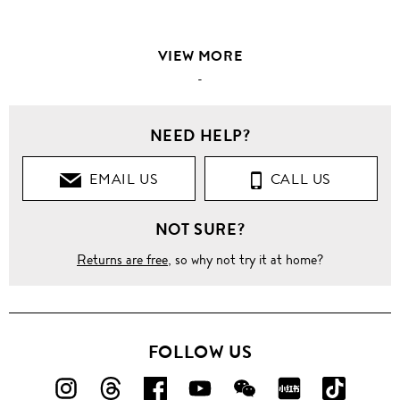
VIEW MORE
-
NEED HELP?
EMAIL US
CALL US
NOT SURE?
Returns are free
, so why not try it at home?
FOLLOW US