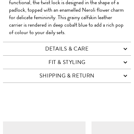
functional, the twist lock is designed in the shape of a
padlock, topped with an enamelled Neroli flower charm
for delicate femininity. This grainy calfskin leather
carrier is rendered in deep cobalt blue to add a rich pop
of colour to your daily sets.
DETAILS & CARE
FIT & STYLING
SHIPPING & RETURN
SIMILAR ITEMS