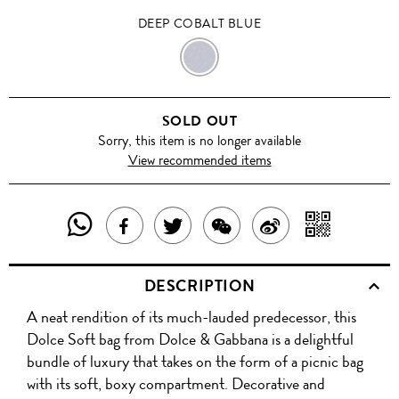
DEEP COBALT BLUE
DEEP
COBALT
SOLD OUT
BLUE
Sorry, this item is no longer available
View recommended items
SHARE
SHAR
SHARE
TWEET
SHARE
SHARE
THIS
WITH
THIS
ABOUT
THIS
ON
DESCRIPTION
PRODUCT
A
PRODUCT
THIS
PRODUCT
WEIBO
A neat rendition of its much-lauded predecessor, this
WITH
QR
ON
PRODUCT
WITH
Dolce Soft bag from Dolce & Gabbana is a delightful
WHATSAPP
COD
bundle of luxury that takes on the form of a picnic bag
FACEBOOK
WECHAT
with its soft, boxy compartment. Decorative and