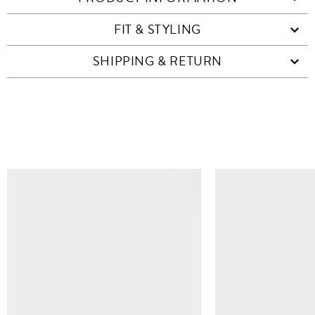
FIT & STYLING
SHIPPING & RETURN
SIMILAR ITEMS