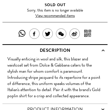
SOLD OUT
Sorry, this item is no longer available
View recommended items
SHARE
SHAR
SHARE
TWEET
SHARE
SHARE
THIS
WITH
THIS
ABOUT
THIS
ON
DESCRIPTION
PRODUCT
A
PRODUCT
THIS
PRODUCT
WEIBO
Visually enticing in wool and silk, this blazer and
WITH
QR
ON
PRODUCT
WITH
waistcoat set from Dolce & Gabbana caters to the
WHATSAPP
COD
stylish man for whom comfort is paramount.
FACEBOOK
WECHAT
Introducing stripe jacquard to its repertoire for a point
of difference, this uniform speaks volumes of the
Italian's attention to detail. Pair it with the brand's Gold
poplin shirt for a crisp and collected appearance.
PRODUCT INFORMATION