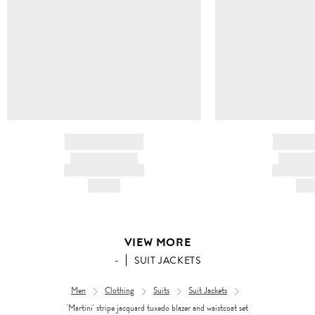
BRAND NAME
BRAND
PRODUCT TITLE
PRODUCT
AND DESCRIPTION
AND DESC
HK$---
HK$
VIEW MORE
-
SUIT JACKETS
Men
Clothing
Suits
Suit Jackets
'Martini' stripe jacquard tuxedo blazer and waistcoat set