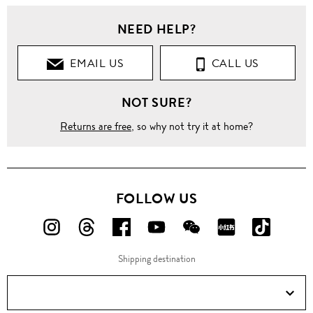
NEED HELP?
EMAIL US
CALL US
NOT SURE?
Returns are free
, so why not try it at home?
FOLLOW US
FOLLOW
FOLLOW
FOLLOW
FOLLOW
FOLLOW
FOLLOW
FOLLO
US
US
US
US
US
US
US
Shipping destination
ON
ON
ON
ON
ON
ON
ON
Instagram!
Threads!
Facebook!
YouTube!
WeChat!
RED!
Douyin!