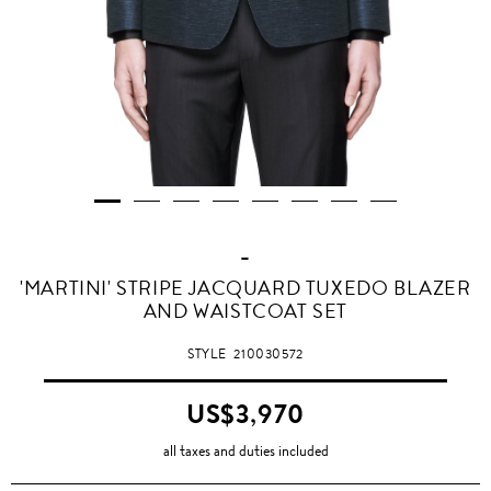
-
'MARTINI' STRIPE JACQUARD TUXEDO BLAZER
AND WAISTCOAT SET
STYLE
210030572
US$3,970
all taxes and duties included