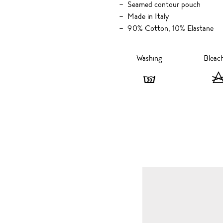
Seamed contour pouch
Made in Italy
90% Cotton, 10% Elastane
Washing
Bleac
Washing
-
30
degrees