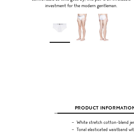
investment for the modern gentleman.
PRODUCT INFORMATIO
White stretch cotton-blend je
Tonal elasticated waistband wi