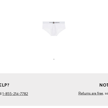
VIEW
FULL
PRODUCT
DETAILS
-
ELP?
NOT
Returns are free
, s
ll
1-855-214-7782