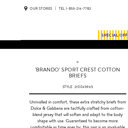
OUR STORES
TEL 1-855-214-7782
SPECIAL OF
-
WHITE
'BRANDO' SPORT CREST COTTON
BRIEFS
STYLE
210045965
Unrivalled in comfort, these extra stretchy briefs from
Dolce & Gabbana are tactfully crafted from cotton-
blend jersey that will soften and adapt to the body
shape with use. Guaranteed to become more
comfortable as time goes by, this pair is an invaluable