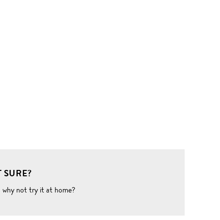
 SURE?
o why not try it at home?