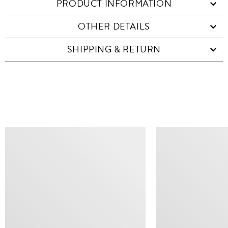
PRODUCT INFORMATION
OTHER DETAILS
SHIPPING & RETURN
SIMILAR ITEMS