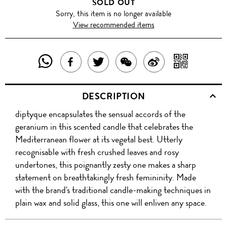
SOLD OUT
Sorry, this item is no longer available
View recommended items
SHARE
SHAR
SHARE
TWEET
SHARE
SHARE
THIS
WITH
THIS
ABOUT
THIS
ON
DESCRIPTION
PRODUCT
A
PRODUCT
THIS
PRODUCT
WEIBO
diptyque encapsulates the sensual accords of the
WITH
QR
ON
PRODUCT
WITH
geranium in this scented candle that celebrates the
WHATSAPP
COD
Mediterranean flower at its vegetal best. Utterly
FACEBOOK
WECHAT
recognisable with fresh crushed leaves and rosy
undertones, this poignantly zesty one makes a sharp
statement on breathtakingly fresh femininity. Made
with the brand's traditional candle-making techniques in
plain wax and solid glass, this one will enliven any space.