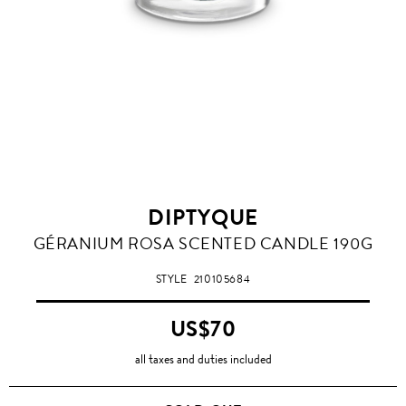
DIPTYQUE
GÉRANIUM ROSA SCENTED CANDLE 190G
STYLE
210105684
US$70
all taxes and duties included