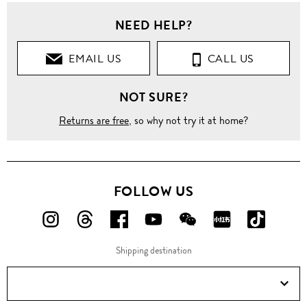
NEED HELP?
EMAIL US
CALL US
NOT SURE?
Returns are free
, so why not try it at home?
FOLLOW US
FOLLOW
FOLLOW
FOLLOW
FOLLOW
FOLLOW
FOLLOW
FOLLO
US
US
US
US
US
US
US
Shipping destination
ON
ON
ON
ON
ON
ON
ON
Instagram!
Threads!
Facebook!
YouTube!
WeChat!
RED!
Douyin!