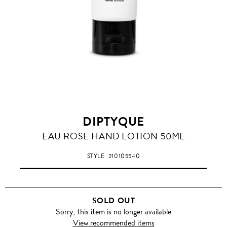
DIPTYQUE
EAU ROSE HAND LOTION 50ML
STYLE
210105540
SOLD OUT
Sorry, this item is no longer available
View recommended items