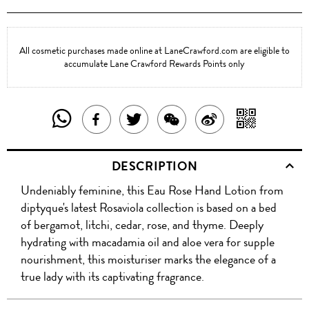
All cosmetic purchases made online at LaneCrawford.com are eligible to
accumulate Lane Crawford Rewards Points only
SHARE
SHAR
SHARE
TWEET
SHARE
SHARE
THIS
WITH
THIS
ABOUT
THIS
ON
DESCRIPTION
PRODUCT
A
PRODUCT
THIS
PRODUCT
WEIBO
Undeniably feminine, this Eau Rose Hand Lotion from
WITH
QR
ON
PRODUCT
WITH
diptyque's latest Rosaviola collection is based on a bed
WHATSAPP
COD
of bergamot, litchi, cedar, rose, and thyme. Deeply
FACEBOOK
WECHAT
hydrating with macadamia oil and aloe vera for supple
nourishment, this moisturiser marks the elegance of a
true lady with its captivating fragrance.