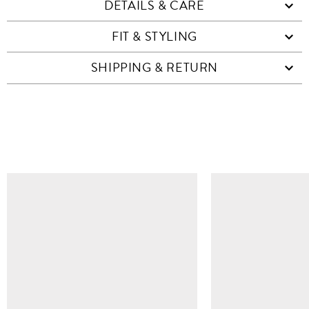
DETAILS & CARE
FIT & STYLING
SHIPPING & RETURN
SIMILAR ITEMS