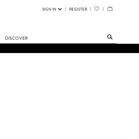
SIGN IN
REGISTER
YOUR
VIEW
WISH
/
LIST
EDIT
DISCOVER
SHOPPING
BAG