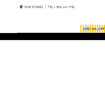
OUR STORES
TEL 1-855-214-7782
SPECIAL OF