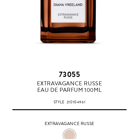
73055
EXTRAVAGANCE
EXTRAVAGANCE RUSSE
RUSSE
EAU DE PARFUM 100ML
STYLE
210104961
EXTRAVAGANCE RUSSE
EXTRAVAGANCE