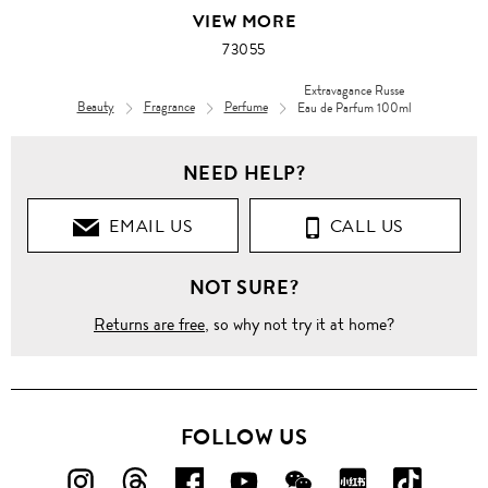
VIEW MORE
73055
Extravagance Russe
Beauty
Fragrance
Perfume
Eau de Parfum 100ml
Men
NEED HELP?
Men's
Grooming
EMAIL US
CALL US
Fragrance
NOT SURE?
Perfume
Returns are free
, so why not try it at home?
Extravagance
Russe
Eau de
Parfum
100ml
FOLLOW US