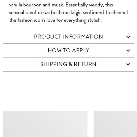
vanilla bourbon and musk. Essentially woody, this
sensual scent draws forth nostalgic sentiment to channel
the fashion icon's love for everything stylish.
PRODUCT INFORMATION
HOW TO APPLY
SHIPPING & RETURN
SIMILAR ITEMS