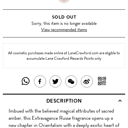
RUSSE
SOLD OUT
Sorry, this item is no longer available
View recommended items
All cosmetic purchases made online at LaneCrawford.com are eligible to
accumulate Lane Crawford Rewards Points only
SHARE
SHAR
SHARE
TWEET
SHARE
SHARE
THIS
WITH
THIS
ABOUT
THIS
ON
DESCRIPTION
PRODUCT
A
PRODUCT
THIS
PRODUCT
WEIBO
Imbued with the believed magical attributes of sacred
WITH
QR
ON
PRODUCT
WITH
amber, this Extravagance Russe fragrance opens up a
WHATSAPP
COD
new chapter in Orientalism with a deeply exotic heart of
FACEBOOK
WECHAT