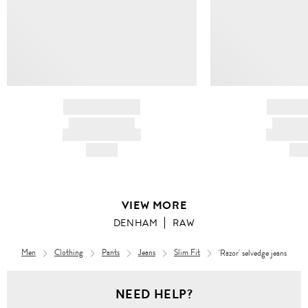
BRAND NAME
BRAND
PRODUCT TITLE
PRODUCT
AND DESCRIPTION
AND DESC
HK$---
HK$
VIEW MORE
DENHAM
RAW
Men
Clothing
Pants
Jeans
Slim Fit
'Razor' selvedge jeans
Men
NEED HELP?
Clothing