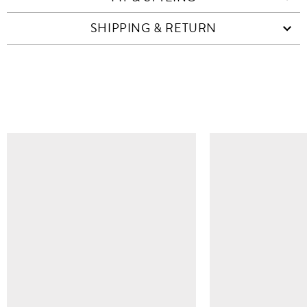
SHIPPING & RETURN
SIMILAR ITEMS