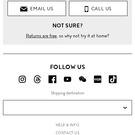
EMAIL US
CALL US
Pants
NOT SURE?
Jeans
Returns are free
, so why not try it at home?
Raw
'Razor'
selvedge
jeans
FOLLOW US
FOLLOW
FOLLOW
FOLLOW
FOLLOW
FOLLOW
FOLLOW
FOLLO
US
US
US
US
US
US
US
Shipping destination
ON
ON
ON
ON
ON
ON
ON
Instagram!
Threads!
Facebook!
YouTube!
WeChat!
RED!
Douyin!
HELP & INFO
CONTACT US