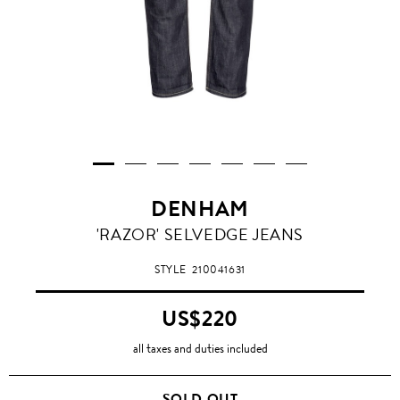
DENHAM
'RAZOR' SELVEDGE JEANS
STYLE
210041631
US$220
all taxes and duties included
SOLD OUT