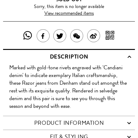
Sorry, this item is no longer available
View recommended items
SHARE
SHAR
SHARE
TWEET
SHARE
SHARE
THIS
WITH
THIS
ABOUT
THIS
ON
DESCRIPTION
PRODUCT
A
PRODUCT
THIS
PRODUCT
WEIBO
Marked with gold-tone rivets engraved with 'Candiani
WITH
QR
ON
PRODUCT
WITH
denim' to indicate exemplary Italian craftsmanship,
WHATSAPP
COD
these Razor jeans from Denham stand out amongst the
FACEBOOK
WECHAT
rest with its exquisite quality. Rendered in selvedge
denim and this pair is sure to see you through this
season and beyond with ease.
PRODUCT INFORMATION
FIT & STYLING