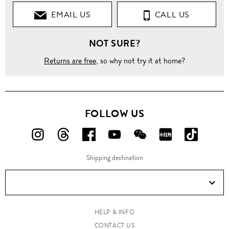
EMAIL US
CALL US
NOT SURE?
Returns are free
, so why not try it at home?
FOLLOW US
FOLLOW
FOLLOW
FOLLOW
FOLLOW
FOLLOW
FOLLOW
FOLLO
US
US
US
US
US
US
US
Shipping destination
ON
ON
ON
ON
ON
ON
ON
Instagram!
Threads!
Facebook!
YouTube!
WeChat!
RED!
Douyin!
HELP & INFO
CONTACT US