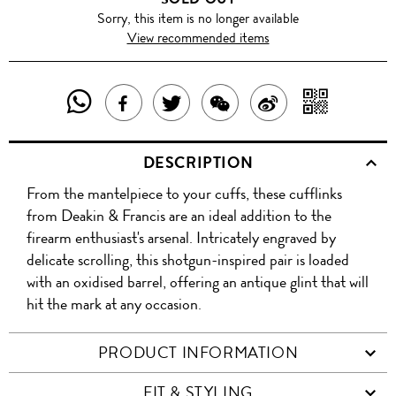
Sorry, this item is no longer available
View recommended items
SHARE
SHAR
SHARE
TWEET
SHARE
SHARE
THIS
WITH
THIS
ABOUT
THIS
ON
DESCRIPTION
PRODUCT
A
PRODUCT
THIS
PRODUCT
WEIBO
From the mantelpiece to your cuffs, these cufflinks
WITH
QR
ON
PRODUCT
WITH
from Deakin & Francis are an ideal addition to the
WHATSAPP
COD
firearm enthusiast's arsenal. Intricately engraved by
FACEBOOK
WECHAT
delicate scrolling, this shotgun-inspired pair is loaded
with an oxidised barrel, offering an antique glint that will
hit the mark at any occasion.
PRODUCT INFORMATION
FIT & STYLING