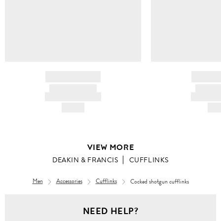
BRAND NAME
BRAND
PRODUCT TITLE
PRODUCT
AND DESCRIPTION
AND DESC
HK$---
HK$
VIEW MORE
DEAKIN & FRANCIS
CUFFLINKS
Men
Accessories
Cufflinks
Cocked shotgun cufflinks
NEED HELP?