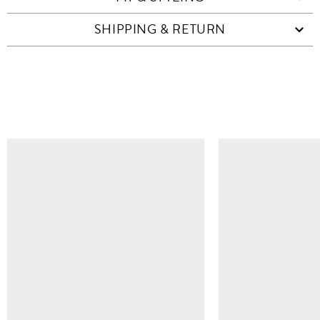
SHIPPING & RETURN
SIMILAR ITEMS