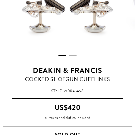
DEAKIN & FRANCIS
COCKED SHOTGUN CUFFLINKS
STYLE
210045498
US$420
all taxes and duties included
SOLD OUT