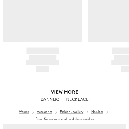
BRAND NAME
BRAND
PRODUCT TITLE
PRODUCT
AND DESCRIPTION
AND DESC
HK$---
HK$
VIEW MORE
DANNIJO
NECKLACE
Women
Accessories
Fashion Jewellery
Necklace
'Basel' Swarovski crystal bead chain necklace