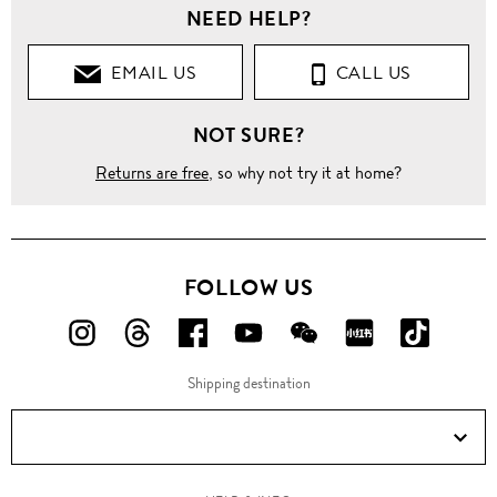
NEED HELP?
EMAIL US
CALL US
NOT SURE?
Returns are free
, so why not try it at home?
FOLLOW US
FOLLOW
FOLLOW
FOLLOW
FOLLOW
FOLLOW
FOLLOW
FOLLO
US
US
US
US
US
US
US
Shipping destination
ON
ON
ON
ON
ON
ON
ON
Instagram!
Threads!
Facebook!
YouTube!
WeChat!
RED!
Douyin!