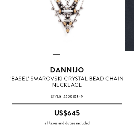
DANNIJO
'BASEL' SWAROVSKI CRYSTAL BEAD CHAIN
NECKLACE
STYLE
220010549
US$645
all taxes and duties included