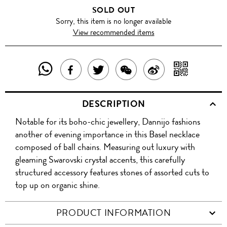
SOLD OUT
Sorry, this item is no longer available
View recommended items
SHARE
SHAR
SHARE
TWEET
SHARE
SHARE
THIS
WITH
THIS
ABOUT
THIS
ON
DESCRIPTION
PRODUCT
A
PRODUCT
THIS
PRODUCT
WEIBO
Notable for its boho-chic jewellery, Dannijo fashions
WITH
QR
ON
PRODUCT
WITH
another of evening importance in this Basel necklace
WHATSAPP
COD
composed of ball chains. Measuring out luxury with
FACEBOOK
WECHAT
gleaming Swarovski crystal accents, this carefully
structured accessory features stones of assorted cuts to
top up on organic shine.
PRODUCT INFORMATION