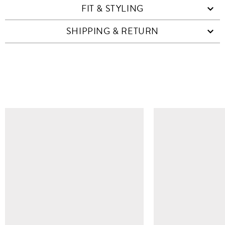
FIT & STYLING
SHIPPING & RETURN
SIMILAR ITEMS