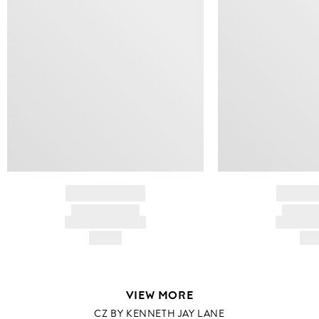
BRAND NAME
BRAND
PRODUCT TITLE
PRODUCT
AND DESCRIPTION
AND DESC
HK$---
HK$
VIEW MORE
CZ BY KENNETH JAY LANE