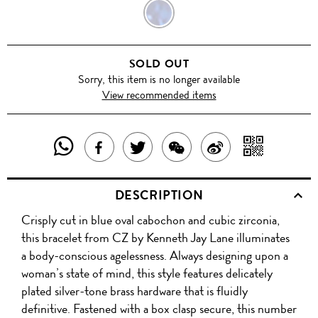
BLUE
SOLD OUT
Sorry, this item is no longer available
View recommended items
SHARE
SHAR
SHARE
TWEET
SHARE
SHARE
THIS
WITH
THIS
ABOUT
THIS
ON
DESCRIPTION
PRODUCT
A
PRODUCT
THIS
PRODUCT
WEIBO
Crisply cut in blue oval cabochon and cubic zirconia,
WITH
QR
ON
PRODUCT
WITH
this bracelet from CZ by Kenneth Jay Lane illuminates
WHATSAPP
COD
a body-conscious agelessness. Always designing upon a
FACEBOOK
WECHAT
woman’s state of mind, this style features delicately
plated silver-tone brass hardware that is fluidly
definitive. Fastened with a box clasp secure, this number