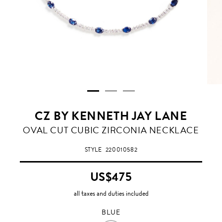
CZ BY KENNETH JAY LANE
BLUE
OVAL CUT CUBIC ZIRCONIA NECKLACE
STYLE
220010582
US$475
all taxes and duties included
BLUE