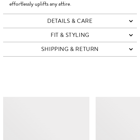
effortlessly uplifts any attire.
DETAILS & CARE
FIT & STYLING
SHIPPING & RETURN
SIMILAR ITEMS