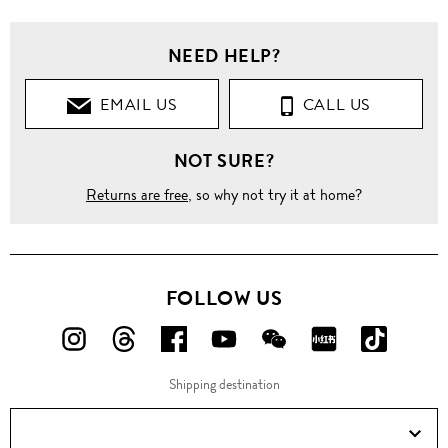
NEED HELP?
EMAIL US
CALL US
NOT SURE?
Returns are free
, so why not try it at home?
FOLLOW US
FOLLOW
FOLLOW
FOLLOW
FOLLOW
FOLLOW
FOLLOW
FOLLO
US
US
US
US
US
US
US
Shipping destination
ON
ON
ON
ON
ON
ON
ON
Instagram!
Threads!
Facebook!
YouTube!
WeChat!
RED!
Douyin!