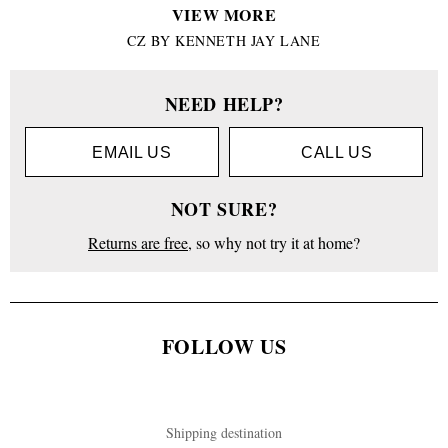
VIEW MORE
CZ BY KENNETH JAY LANE
NEED HELP?
EMAIL US
CALL US
NOT SURE?
Returns are free
, so why not try it at home?
FOLLOW US
Shipping destination