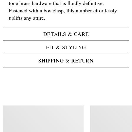
tone brass hardware that is fluidly definitive.
Fastened with a box clasp, this number effortlessly
uplifts any attire.
DETAILS & CARE
FIT & STYLING
SHIPPING & RETURN
SIMILAR ITEMS