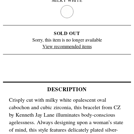
MILKY WHITE
MILKY
WHITE
SOLD OUT
Sorry, this item is no longer available
View recommended items
DESCRIPTION
Crisply cut with milky white opalescent oval
cabochon and cubic zirconia, this bracelet from CZ
by Kenneth Jay Lane illuminates body-conscious
agelessness. Always designing upon a woman’s state
of mind, this style features delicately plated silver-