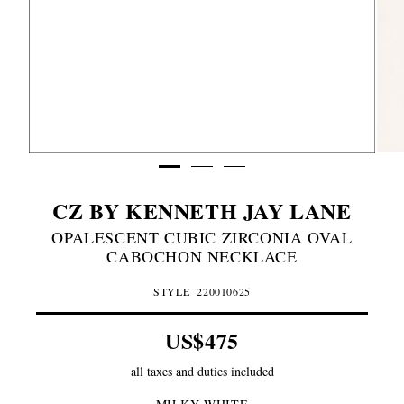
CZ BY KENNETH JAY LANE
MILKY
OPALESCENT CUBIC ZIRCONIA OVAL
WHITE
CABOCHON NECKLACE
STYLE
220010625
US$475
all taxes and duties included