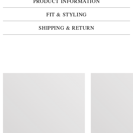
PRODUCT INFORMATION
FIT & STYLING
SHIPPING & RETURN
SIMILAR ITEMS