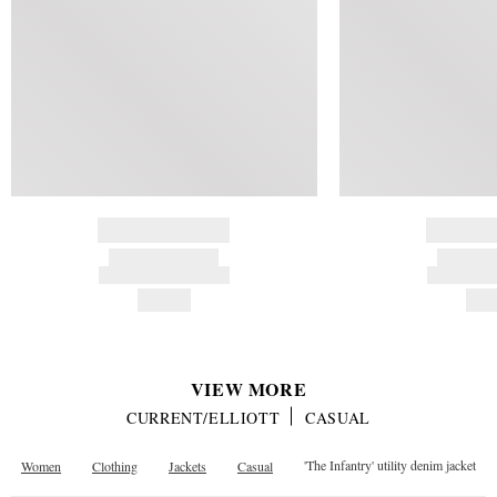
BRAND NAME
BRAND
PRODUCT TITLE
PRODUCT
AND DESCRIPTION
AND DESC
HK$---
HK$
VIEW MORE
CURRENT/ELLIOTT
CASUAL
Women
Clothing
Jackets
Casual
'The Infantry' utility denim jacket