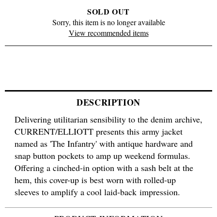
SOLD OUT
Sorry, this item is no longer available
View recommended items
DESCRIPTION
Delivering utilitarian sensibility to the denim archive,
CURRENT/ELLIOTT presents this army jacket
named as 'The Infantry' with antique hardware and
snap button pockets to amp up weekend formulas.
Offering a cinched-in option with a sash belt at the
hem, this cover-up is best worn with rolled-up
sleeves to amplify a cool laid-back impression.