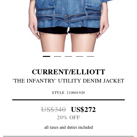
CURRENT/ELLIOTT
'THE INFANTRY' UTILITY DENIM JACKET
STYLE
210001920
US$272
US$340
20% OFF
all taxes and duties included