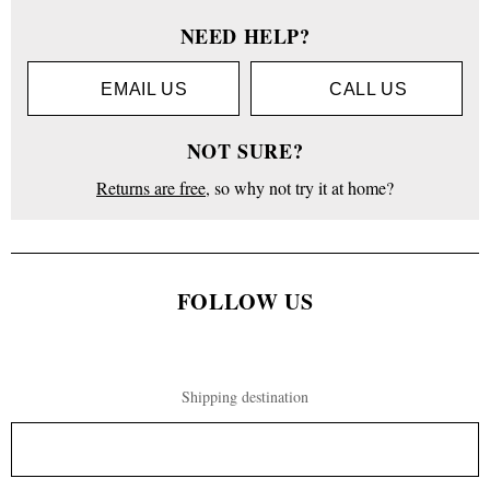
NEED HELP?
EMAIL US
CALL US
NOT SURE?
Returns are free
, so why not try it at home?
FOLLOW US
Shipping destination