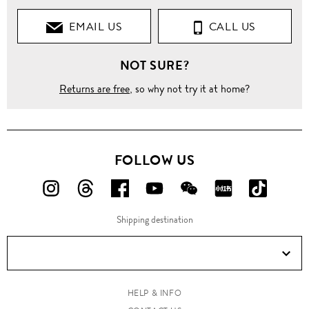
EMAIL US
CALL US
NOT SURE?
Returns are free
, so why not try it at home?
FOLLOW US
FOLLOW
FOLLOW
FOLLOW
FOLLOW
FOLLOW
FOLLOW
FOLLO
US
US
US
US
US
US
US
Shipping destination
ON
ON
ON
ON
ON
ON
ON
Instagram!
Threads!
Facebook!
YouTube!
WeChat!
RED!
Douyin!
HELP & INFO