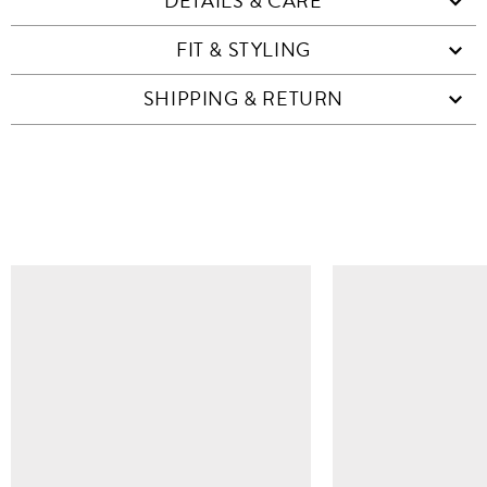
DETAILS & CARE
FIT & STYLING
SHIPPING & RETURN
SIMILAR ITEMS