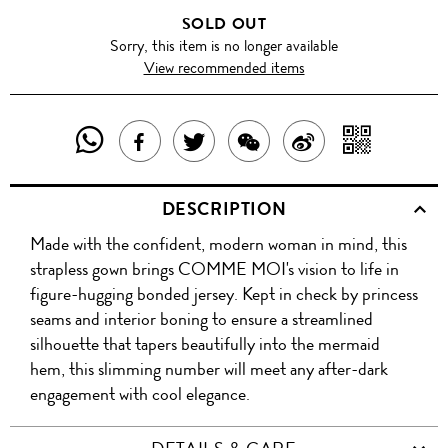
SOLD OUT
Sorry, this item is no longer available
View recommended items
SHARE
SHAR
SHARE
TWEET
SHARE
SHARE
THIS
WITH
THIS
ABOUT
THIS
ON
DESCRIPTION
PRODUCT
A
PRODUCT
THIS
PRODUCT
WEIBO
Made with the confident, modern woman in mind, this
WITH
QR
ON
PRODUCT
WITH
strapless gown brings COMME MOI's vision to life in
WHATSAPP
COD
figure-hugging bonded jersey. Kept in check by princess
FACEBOOK
WECHAT
seams and interior boning to ensure a streamlined
silhouette that tapers beautifully into the mermaid
hem, this slimming number will meet any after-dark
engagement with cool elegance.