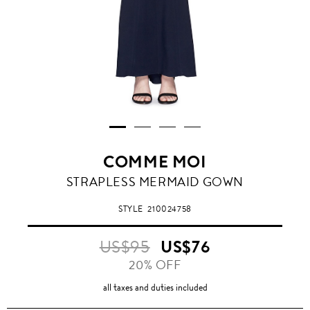
COMME MOI
STRAPLESS MERMAID GOWN
STYLE
210024758
US$95
US$76
20% OFF
all taxes and duties included