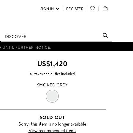
SIGN IN
REGISTER
YOUR
VIEW
WISH
/
LIST
EDIT
DISCOVER
SHOPPING
D UNTIL FURTHER NOTICE.
BAG
US$1,420
all taxes and duties included
SMOKED GREY
SMOKED
GREY
SOLD OUT
Sorry, this item is no longer available
View recommended items