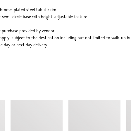
hrome-plated steel tubular rim
semi-circle base with height-adjustable feature
f purchase provided by vendor
apply, subject to the destination including but not limited to walk-up bu
me day or next day delivery
SIMILAR ITEMS