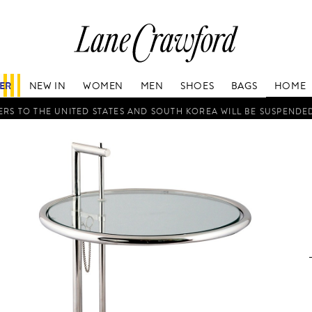
Lane
Crawford
Luxury
Is
FER
NEW IN
WOMEN
MEN
SHOES
BAGS
HOME
Now
Online.
RS TO THE UNITED STATES AND SOUTH KOREA WILL BE SUSPENDE
Shop
Your
Way,
Anytime,
Anywhere.