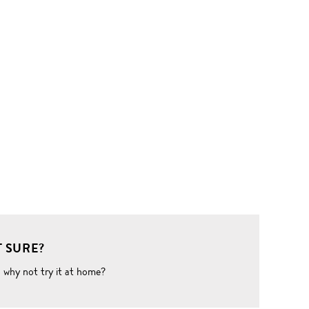
 SURE?
o why not try it at home?