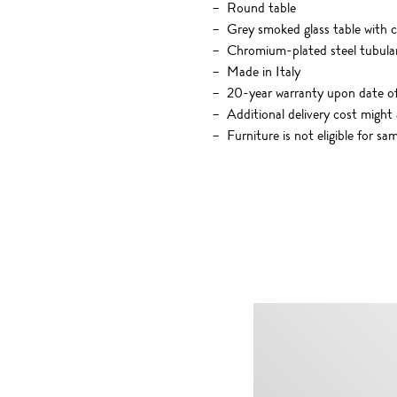
Round table
Grey smoked glass table with c
Chromium-plated steel tubular 
Made in Italy
20-year warranty upon date o
Additional delivery cost might 
Furniture is not eligible for sa