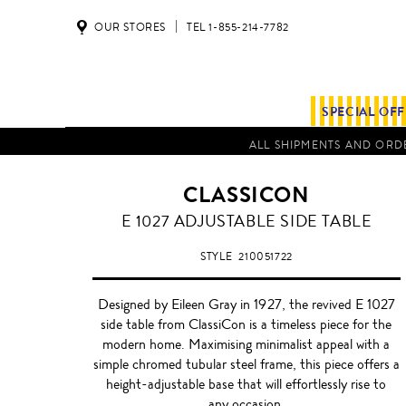
OUR STORES
TEL 1-855-214-7782
SPECIAL OF
ALL SHIPMENTS AND ORDE
CLASSICON
SMOKED
E 1027 ADJUSTABLE SIDE TABLE
GREY
STYLE
210051722
Designed by Eileen Gray in 1927, the revived E 1027
side table from ClassiCon is a timeless piece for the
modern home. Maximising minimalist appeal with a
simple chromed tubular steel frame, this piece offers a
height-adjustable base that will effortlessly rise to
any occasion.