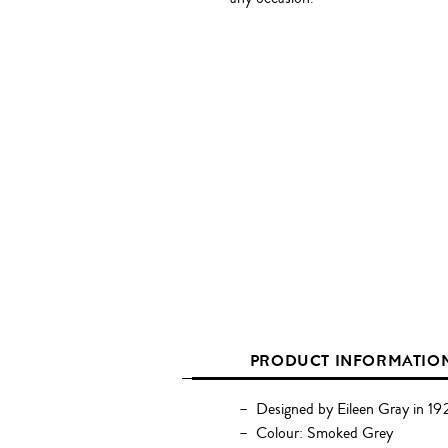
PRODUCT INFORMATIO
Designed by Eileen Gray in 19
Colour: Smoked Grey