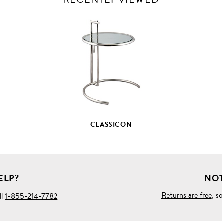
VIEW
FULL
PRODUCT
DETAILS
CLASSICON
ELP?
NOT
Returns are free
, s
ll
1-855-214-7782