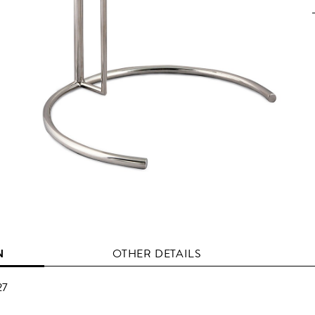
N
OTHER DETAILS
27