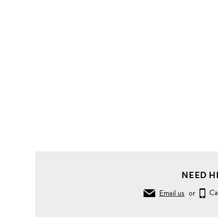
NEED H
Email us
or
Ca