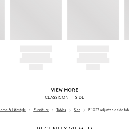
BRAND NAME
BRAND NAME
PRODUCT TITLE
PRODUCT TITLE
AND DESCRIPTION
AND DESCRIPTION
HK$---
HK$---
VIEW MORE
CLASSICON
SIDE
ome & Lifestyle
Furniture
Tables
Side
E 1027 adjustable side tab
RECENTLY VIEWED