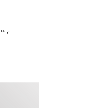
ildings