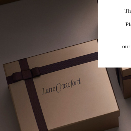
Th
Pl
our