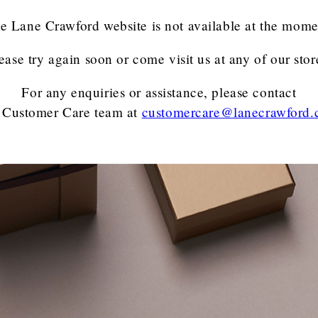
e Lane Crawford website is not available at the mome
ease try again soon or come visit us at any of our stor
For any enquiries or assistance, please contact
 Customer Care team
at
customercare@lanecrawford