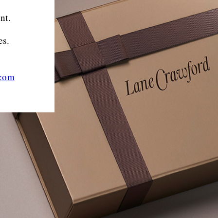
nt.
es.
.com