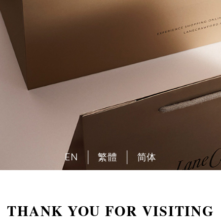
EN
繁體
简体
THANK YOU FOR VISITING