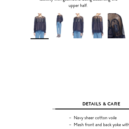
upper half.
DETAILS & CARE
Navy sheer cotton voile
Mesh front and back yoke with