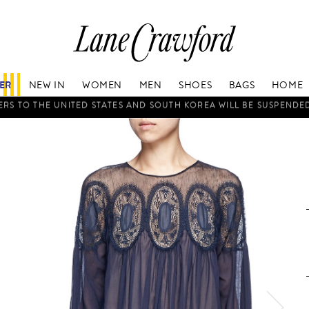
Lane
Crawford
Luxury
Is
FER
NEW IN
WOMEN
MEN
SHOES
BAGS
HOME
Now
Online.
WORLDWIDE DELIVERY
Shop
Your
Way,
Anytime,
Anywhere.