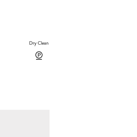
Dry Clean
roning
Dry
Clean
ron
-
Gentle
10
P
egrees,
-
team
solvent
oning
dry
ay
cleaning