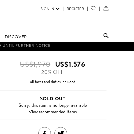
SIGN IN
REGISTER
YOUR
VIEW
WISH
/
LIST
EDIT
DISCOVER
SHOPPING
BAG
US$1,970
US$1,576
20% OFF
all taxes and duties included
SOLD OUT
Sorry, this item is no longer available
View recommended items
SHARE
TWEET