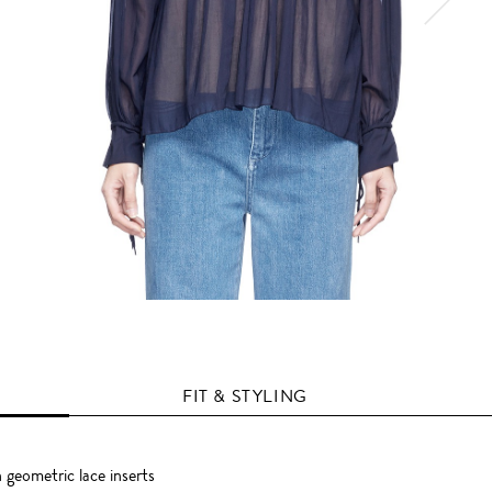
FIT & STYLING
 geometric lace inserts