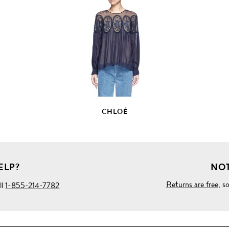
VIEW
FULL
PRODUCT
DETAILS
CHLOÉ
ELP?
NOT
Returns are free
, s
ll
1-855-214-7782