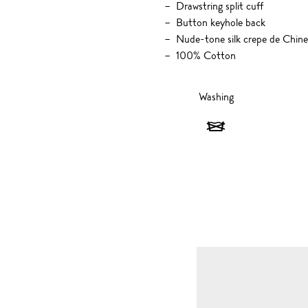
Drawstring split cuff
Button keyhole back
Nude-tone silk crepe de Chine
100% Cotton
Washing
Washing
-
Do
not
wash