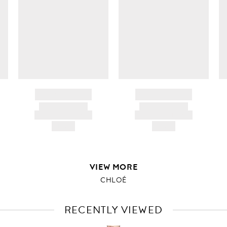
c
ir
d
BRAND NAME
BRAND NAME
PRODUCT TITLE
PRODUCT TITLE
AND DESCRIPTION
AND DESCRIPTION
HK$---
HK$---
VIEW MORE
CHLOÉ
RECENTLY VIEWED