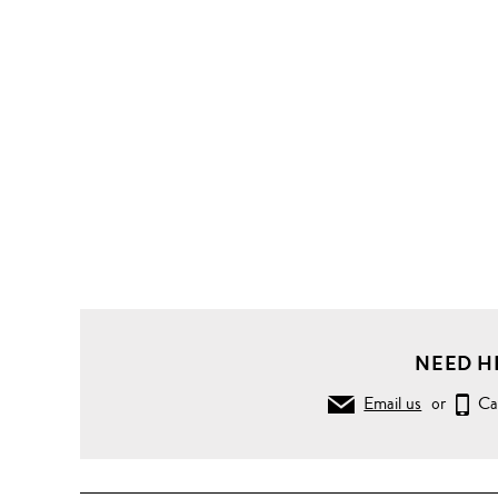
NEED H
Email us
or
Ca