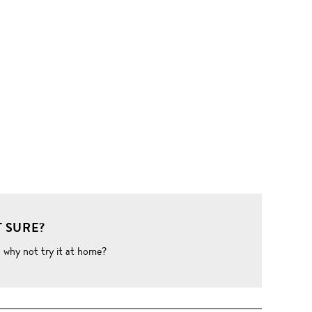
 SURE?
o why not try it at home?