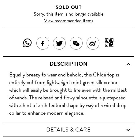
SOLD OUT
Sorry, this item is no longer available
View recommended items
SHARE
SHAR
SHARE
TWEET
SHARE
SHARE
THIS
WITH
THIS
ABOUT
THIS
ON
DESCRIPTION
PRODUCT
A
PRODUCT
THIS
PRODUCT
WEIBO
Equally breezy to wear and behold, this Chloé top is
WITH
QR
ON
PRODUCT
WITH
entirely cut from lightweight mint green silk crepon
WHATSAPP
COD
which will easily be brought to life even with the mildest
FACEBOOK
WECHAT
of winds. The relaxed and flowy silhouette is juxtaposed
with a hint of architectural shape by way of a wired drop
collar to enhance modern elegance.
DETAILS & CARE