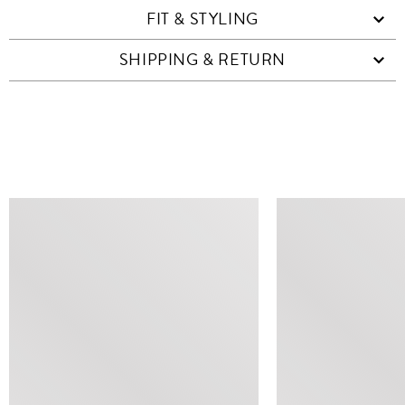
FIT & STYLING
SHIPPING & RETURN
SIMILAR ITEMS