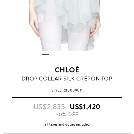
CHLOÉ
DROP COLLAR SILK CREPON TOP
STYLE
210009011
US$2,835
US$1,420
50% OFF
all taxes and duties included