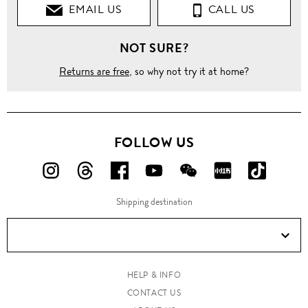
EMAIL US
CALL US
NOT SURE?
Returns are free
, so why not try it at home?
FOLLOW US
FOLLOW
FOLLOW
FOLLOW
FOLLOW
FOLLOW
FOLLOW
FOLLO
US
US
US
US
US
US
US
Shipping destination
ON
ON
ON
ON
ON
ON
ON
Instagram!
Threads!
Facebook!
YouTube!
WeChat!
RED!
Douyin!
HELP & INFO
CONTACT US