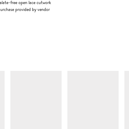
late-free open lace cutwork
purchase provided by vendor
SIMILAR ITEMS