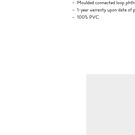
Moulded connected loop phtha
1-year warranty upon date of 
100% PVC