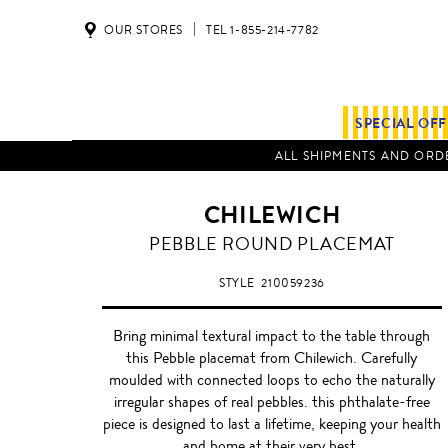
OUR STORES
TEL 1-855-214-7782
SPECIAL OF
ALL SHIPMENTS AND ORDE
CHILEWICH
SILVER
PEBBLE ROUND PLACEMAT
STYLE
210059236
Bring minimal textural impact to the table through
this Pebble placemat from Chilewich. Carefully
moulded with connected loops to echo the naturally
irregular shapes of real pebbles. this phthalate-free
piece is designed to last a lifetime, keeping your health
and home at their very best.