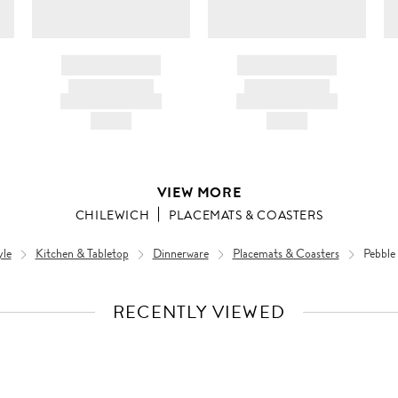
BRAND NAME
BRAND NAME
PRODUCT TITLE
PRODUCT TITLE
AND DESCRIPTION
AND DESCRIPTION
HK$---
HK$---
VIEW MORE
CHILEWICH
PLACEMATS & COASTERS
yle
Kitchen & Tabletop
Dinnerware
Placemats & Coasters
Pebble
RECENTLY VIEWED
VIEW
FULL
PRODUCT