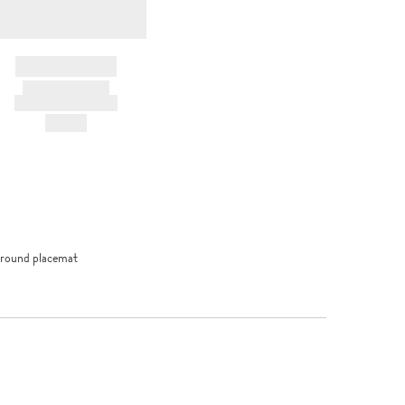
BRAND NAME
PRODUCT TITLE
AND DESCRIPTION
HK$---
 round placemat