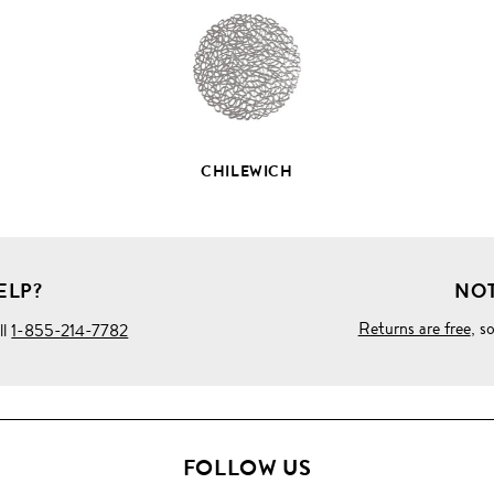
DETAILS
CHILEWICH
ELP?
NOT
Returns are free
, s
ll
1-855-214-7782
FOLLOW US