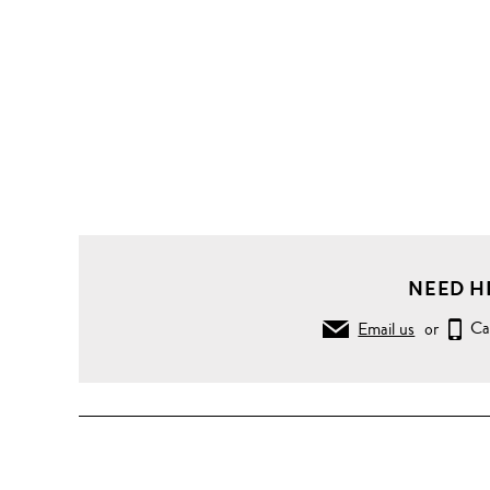
NEED H
Email us
or
Ca