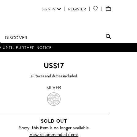
SIGN IN
REGISTER
YOUR
VIEW
WISH
/
LIST
EDIT
DISCOVER
SHOPPING
D UNTIL FURTHER NOTICE.
BAG
US$17
all taxes and duties included
SILVER
SILVER
SOLD OUT
Sorry, this item is no longer available
View recommended items