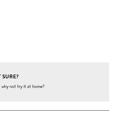
 SURE?
o why not try it at home?