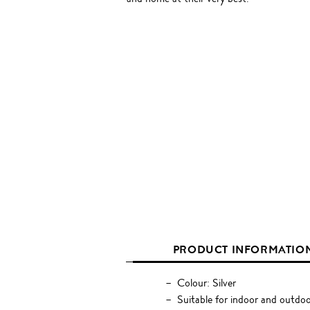
PRODUCT INFORMATIO
Colour: Silver
Suitable for indoor and outdoo