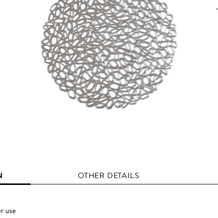
N
OTHER DETAILS
r use