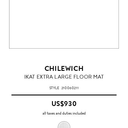
CHILEWICH
IKAT EXTRA LARGE FLOOR MAT
STYLE
210060211
US$930
all taxes and duties included