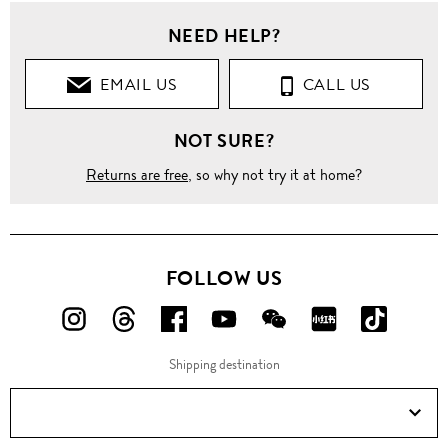
NEED HELP?
EMAIL US
CALL US
NOT SURE?
Returns are free
, so why not try it at home?
FOLLOW US
FOLLOW
FOLLOW
FOLLOW
FOLLOW
FOLLOW
FOLLOW
FOLLO
US
US
US
US
US
US
US
Shipping destination
ON
ON
ON
ON
ON
ON
ON
Instagram!
Threads!
Facebook!
YouTube!
WeChat!
RED!
Douyin!