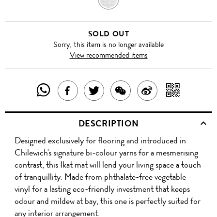
SOLD OUT
Sorry, this item is no longer available
View recommended items
SHARE
SHAR
SHARE
TWEET
SHARE
SHARE
THIS
WITH
THIS
ABOUT
THIS
ON
DESCRIPTION
PRODUCT
A
PRODUCT
THIS
PRODUCT
WEIBO
Designed exclusively for flooring and introduced in
WITH
QR
ON
PRODUCT
WITH
Chilewich's signature bi-colour yarns for a mesmerising
WHATSAPP
COD
contrast, this Ikat mat will lend your living space a touch
FACEBOOK
WECHAT
of tranquillity. Made from phthalate-free vegetable
vinyl for a lasting eco-friendly investment that keeps
odour and mildew at bay, this one is perfectly suited for
any interior arrangement.