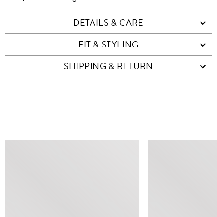
DETAILS & CARE
FIT & STYLING
SHIPPING & RETURN
SIMILAR ITEMS