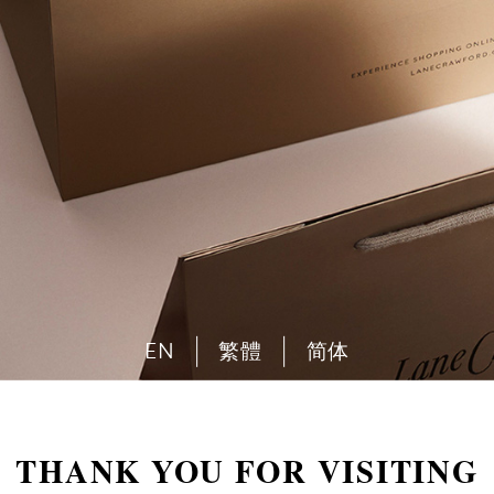
EN
繁體
简体
THANK YOU FOR VISITING