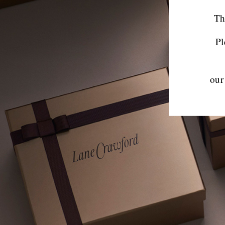
Th
Pl
our