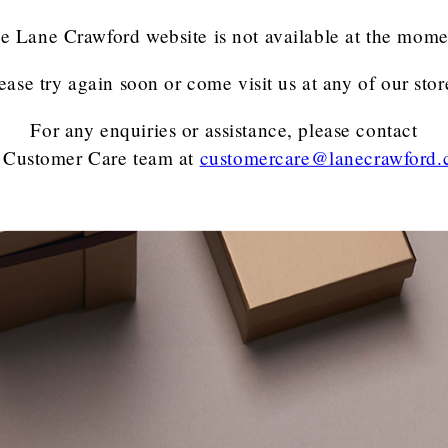
e Lane Crawford website is not available at the mome
ease try again soon or come visit us at any of our stor
For any enquiries or assistance, please contact
 Customer Care team
at
customercare@lanecrawford