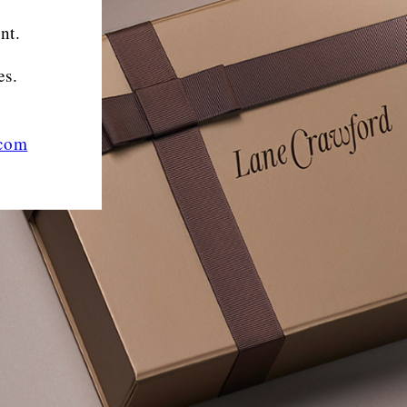
nt.
es.
.com