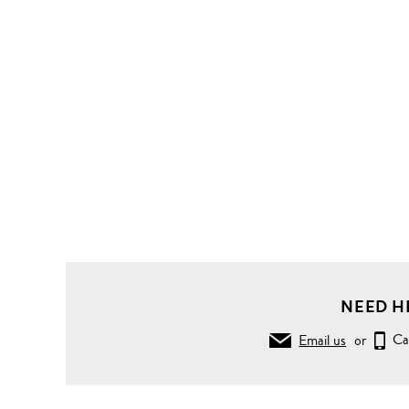
NEED H
Email us
or
Ca