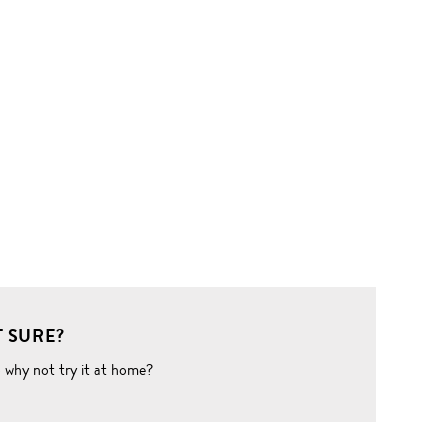
 SURE?
o why not try it at home?