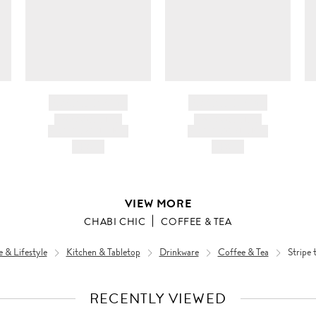
BRAND NAME
BRAND NAME
PRODUCT TITLE
PRODUCT TITLE
AND DESCRIPTION
AND DESCRIPTION
HK$---
HK$---
VIEW MORE
CHABI CHIC
COFFEE & TEA
& Lifestyle
Kitchen & Tabletop
Drinkware
Coffee & Tea
Stripe 
RECENTLY VIEWED