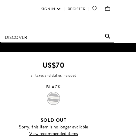
SIGN IN
REGISTER
YOUR
VIEW
WISH
/
LIST
EDIT
DISCOVER
SHOPPING
BAG
US$70
all taxes and duties included
BLACK
BLACK
SOLD OUT
Sorry, this item is no longer available
View recommended items