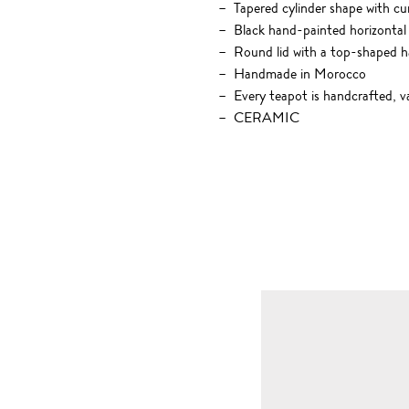
Tapered cylinder shape with c
Black hand-painted horizontal 
Round lid with a top-shaped h
Handmade in Morocco
Every teapot is handcrafted, va
CERAMIC