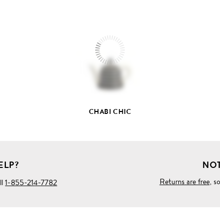
VIEW
FULL
PRODUCT
DETAILS
CHABI CHIC
ELP?
NOT
Returns are free
, s
ll
1-855-214-7782