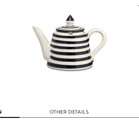
N
OTHER DETAILS