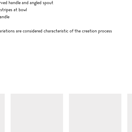
urved handle and angled spout
stripes at bowl
andle
riations are considered characteristic of the creation process
SIMILAR ITEMS