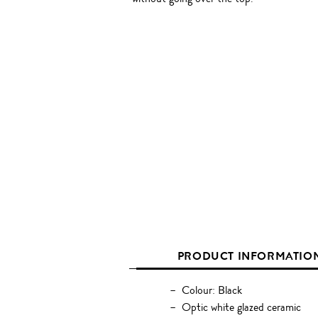
PRODUCT INFORMATIO
Colour: Black
Optic white glazed ceramic