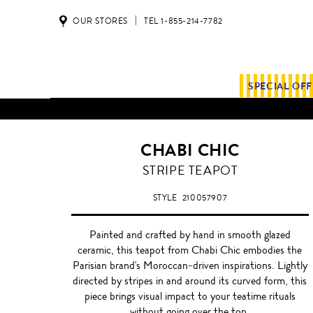
OUR STORES
TEL 1-855-214-7782
SPECIAL OF
CHABI CHIC
BLACK
STRIPE TEAPOT
STYLE
210057907
Painted and crafted by hand in smooth glazed
ceramic, this teapot from Chabi Chic embodies the
Parisian brand's Moroccan-driven inspirations. Lightly
directed by stripes in and around its curved form, this
piece brings visual impact to your teatime rituals
without going over the top.