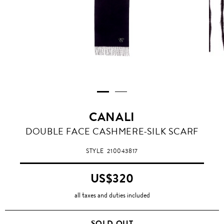
CANALI
DOUBLE FACE CASHMERE-SILK SCARF
STYLE
210043817
US$320
all taxes and duties included
SOLD OUT