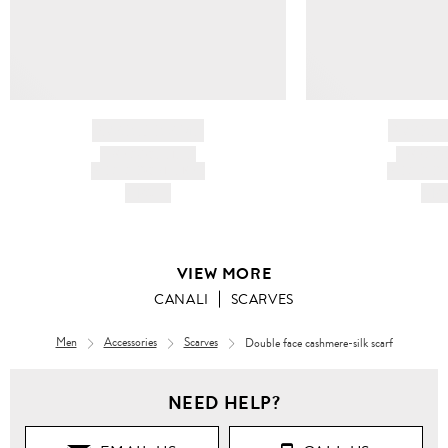
BRAND NAME
BRAND
PRODUCT TITLE
PRODUCT
AND DESCRIPTION
AND DESC
HK$---
HK$
VIEW MORE
CANALI
SCARVES
Men
Accessories
Scarves
Double face cashmere-silk scarf
NEED HELP?