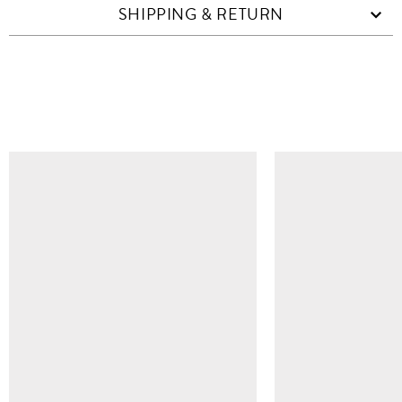
SHIPPING & RETURN
SIMILAR ITEMS