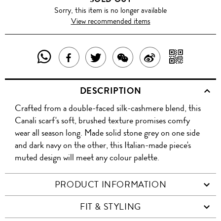
Sorry, this item is no longer available
View recommended items
SHARE
SHAR
SHARE
TWEET
SHARE
SHARE
THIS
WITH
THIS
ABOUT
THIS
ON
DESCRIPTION
PRODUCT
A
PRODUCT
THIS
PRODUCT
WEIBO
Crafted from a double-faced silk-cashmere blend, this
WITH
QR
ON
PRODUCT
WITH
Canali scarf's soft, brushed texture promises comfy
WHATSAPP
COD
wear all season long. Made solid stone grey on one side
FACEBOOK
WECHAT
and dark navy on the other, this Italian-made piece's
muted design will meet any colour palette.
PRODUCT INFORMATION
FIT & STYLING