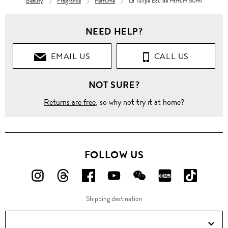
Beauty
Fragrance
Perfume
La Tulipe Eau de Parfum 50ml
NEED HELP?
EMAIL US
CALL US
NOT SURE?
Returns are free
, so why not try it at home?
FOLLOW US
FOLLOW
FOLLOW
FOLLOW
FOLLOW
FOLLOW
FOLLOW
FOLLO
US
US
US
US
US
US
US
Shipping destination
ON
ON
ON
ON
ON
ON
ON
Instagram!
Threads!
Facebook!
YouTube!
WeChat!
RED!
Douyin!