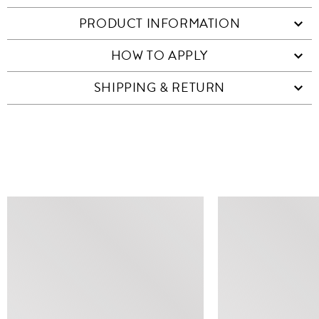
PRODUCT INFORMATION
HOW TO APPLY
SHIPPING & RETURN
SIMILAR ITEMS