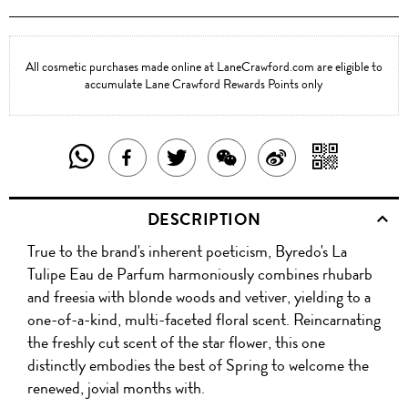
All cosmetic purchases made online at LaneCrawford.com are eligible to
accumulate Lane Crawford Rewards Points only
SHARE
SHAR
SHARE
TWEET
SHARE
SHARE
THIS
WITH
THIS
ABOUT
THIS
ON
DESCRIPTION
PRODUCT
A
PRODUCT
THIS
PRODUCT
WEIBO
True to the brand's inherent poeticism, Byredo's La
WITH
QR
ON
PRODUCT
WITH
Tulipe Eau de Parfum harmoniously combines rhubarb
WHATSAPP
COD
and freesia with blonde woods and vetiver, yielding to a
FACEBOOK
WECHAT
one-of-a-kind, multi-faceted floral scent. Reincarnating
the freshly cut scent of the star flower, this one
distinctly embodies the best of Spring to welcome the
renewed, jovial months with.