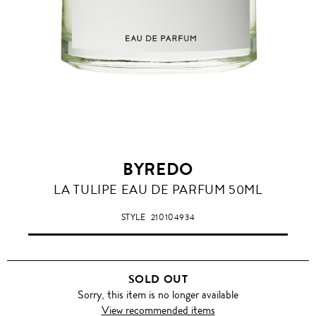
BYREDO
LA TULIPE EAU DE PARFUM 50ML
STYLE
210104934
SOLD OUT
Sorry, this item is no longer available
View recommended items