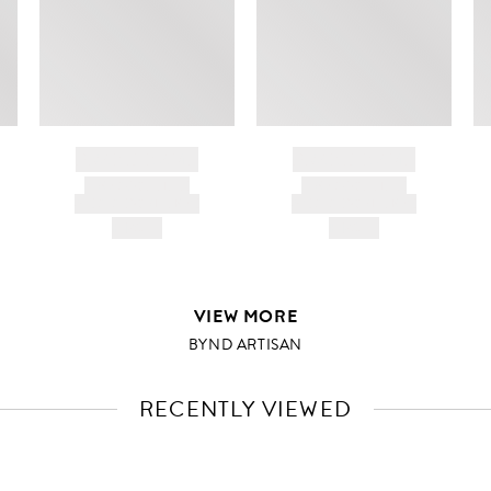
BRAND NAME
BRAND NAME
PRODUCT TITLE
PRODUCT TITLE
AND DESCRIPTION
AND DESCRIPTION
HK$---
HK$---
VIEW MORE
BYND ARTISAN
RECENTLY VIEWED
VIEW
FULL