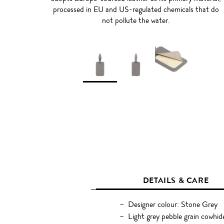
processed in EU and US-regulated chemicals that do
not pollute the water.
DETAILS & CARE
Designer colour: Stone Grey
Light grey pebble grain cowhid