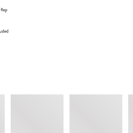
flap
luded
SIMILAR ITEMS