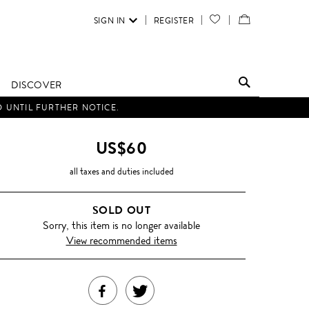
SIGN IN
REGISTER
YOUR
VIEW
WISH
/
LIST
EDIT
DISCOVER
SHOPPING
D UNTIL FURTHER NOTICE.
BAG
US$60
all taxes and duties included
SOLD OUT
Sorry, this item is no longer available
View recommended items
SHARE
TWEET