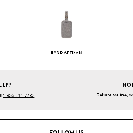
PRODUCT
DETAILS
BYND ARTISAN
ELP?
NOT
Returns are free
, s
ll
1-855-214-7782
FOLLOW US