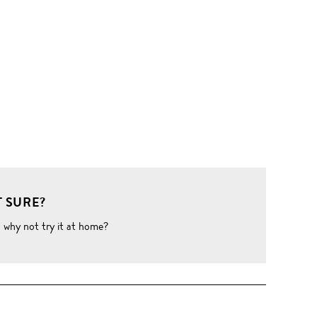
 SURE?
o why not try it at home?