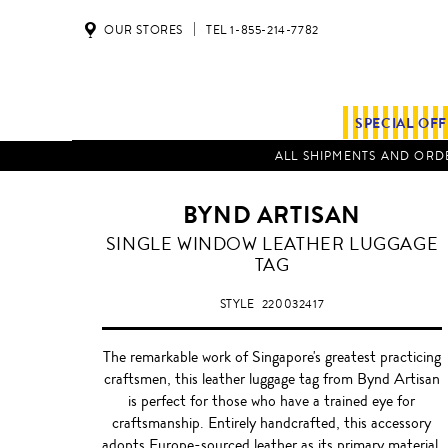
OUR STORES
TEL 1-855-214-7782
SPECIAL OF
ALL SHIPMENTS AND ORDE
BYND ARTISAN
STONE
SINGLE WINDOW LEATHER LUGGAGE
GREY
TAG
STYLE
220032417
The remarkable work of Singapore's greatest practicing
craftsmen, this leather luggage tag from Bynd Artisan
is perfect for those who have a trained eye for
craftsmanship. Entirely handcrafted, this accessory
adopts Europe-sourced leather as its primary material,