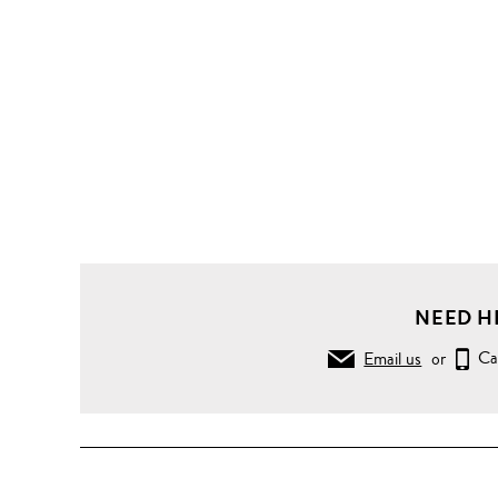
NEED H
Email us
or
Ca