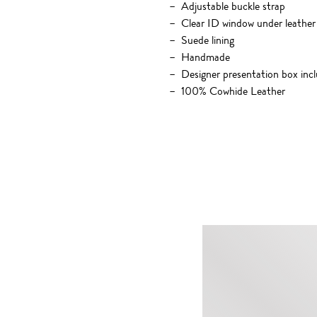
Adjustable buckle strap
Clear ID window under leather 
Suede lining
Handmade
Designer presentation box inc
100% Cowhide Leather