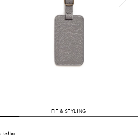
FIT & STYLING
e leather