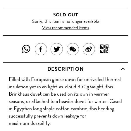
SOLD OUT
Sorry, this item is no longer available
View recommended items
SHARE
SHAR
SHARE
TWEET
SHARE
SHARE
THIS
WITH
THIS
ABOUT
THIS
ON
DESCRIPTION
PRODUCT
A
PRODUCT
THIS
PRODUCT
WEIBO
Filled with European goose down for unrivalled thermal
WITH
QR
ON
PRODUCT
WITH
insulation yet in an light-as-cloud 350g weight, this
WHATSAPP
COD
Brinkhaus duvet can be used on its own in warmer
FACEBOOK
WECHAT
seasons, or attached to a heavier duvet for winter. Cased
in Egyptian long staple cotton cambric, this bedding
successfully prevents down leakage for
maximum durability.