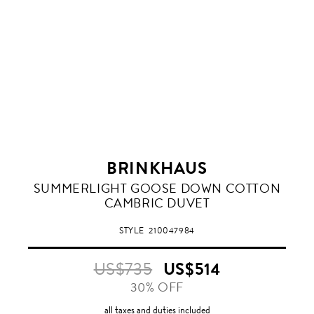
BRINKHAUS
SUMMERLIGHT GOOSE DOWN COTTON
CAMBRIC DUVET
STYLE
210047984
US$735
US$514
30% OFF
all taxes and duties included