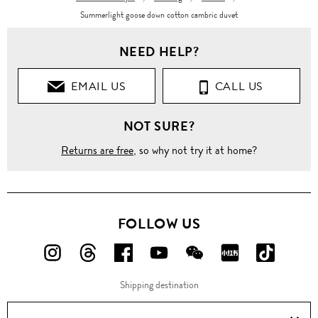
Summerlight goose down cotton cambric duvet
NEED HELP?
EMAIL US
CALL US
NOT SURE?
Returns are free
, so why not try it at home?
FOLLOW US
FOLLOW
FOLLOW
FOLLOW
FOLLOW
FOLLOW
FOLLOW
FOLLO
US
US
US
US
US
US
US
Shipping destination
ON
ON
ON
ON
ON
ON
ON