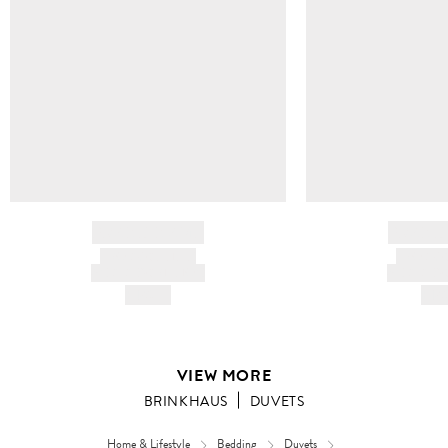
BRAND NAME
BRAND
PRODUCT TITLE
PRODUCT
AND DESCRIPTION
AND DESC
HK$---
HK$
VIEW MORE
BRINKHAUS
DUVETS
Home & Lifestyle
Bedding
Duvets