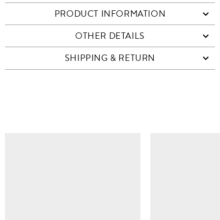
PRODUCT INFORMATION
OTHER DETAILS
SHIPPING & RETURN
SIMILAR ITEMS