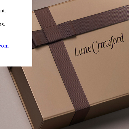
nt.
es.
.com