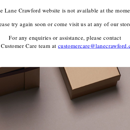
e Lane Crawford website is not available at the mome
ease try again soon or come visit us at any of our stor
For any enquiries or assistance, please contact
 Customer Care team
at
customercare@lanecrawford