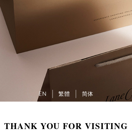
EN
繁體
简体
THANK YOU FOR VISITING