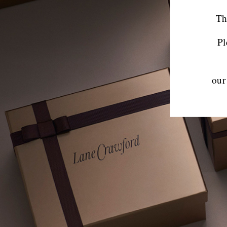
Th
Pl
our