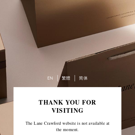
EN
繁體
简体
THANK YOU FOR
VISITING
The Lane Crawford website is not available at
the moment.