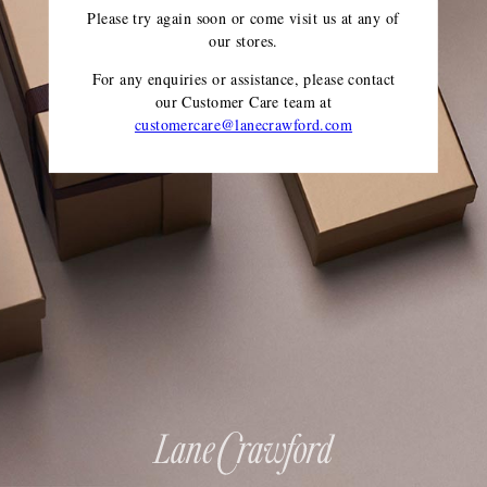
Please try again soon or come visit us at any of
our stores.
For any enquiries or assistance, please contact
our Customer Care team
at
customercare@lanecrawford.com