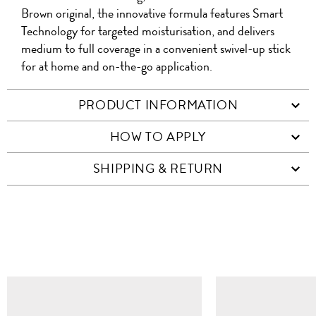
Brown original, the innovative formula features Smart
Technology for targeted moisturisation, and delivers
medium to full coverage in a convenient swivel-up stick
for at home and on-the-go application.
PRODUCT INFORMATION
HOW TO APPLY
SHIPPING & RETURN
SIMILAR ITEMS