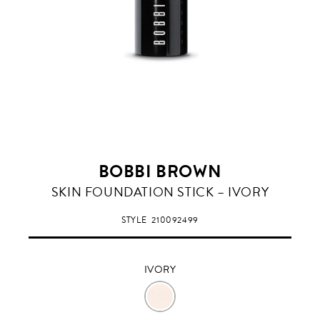
BOBBI BROWN
IVORY
SKIN FOUNDATION STICK – IVORY
STYLE
210092499
IVORY
IVORY