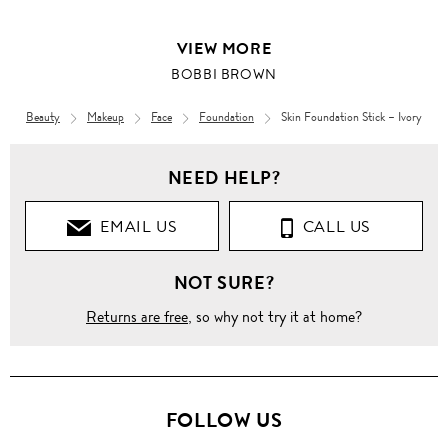
VIEW MORE
BOBBI BROWN
Beauty
Makeup
Face
Foundation
Skin Foundation Stick – Ivory
NEED HELP?
EMAIL US
CALL US
NOT SURE?
Returns are free
, so why not try it at home?
FOLLOW US