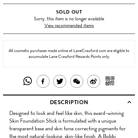
SOLD OUT
Sorry, this item is no longer available
View recommended items
All cosmetic purchases made online at LaneCrawford.com are eligible to
accumulate Lane Crawford Rewards Points only
SHARE
SHAR
SHARE
TWEET
SHARE
SHARE
THIS
WITH
THIS
ABOUT
THIS
ON
DESCRIPTION
PRODUCT
A
PRODUCT
THIS
PRODUCT
WEIBO
Designed to look and feel like skin, this award-winning
WITH
QR
ON
PRODUCT
WITH
Skin Foundation Stick is formulated with a unique
WHATSAPP
COD
transparent base and skin tone correcting pigments for
FACEBOOK
WECHAT
the most natural-looking, skin-like finish. A Bobbi